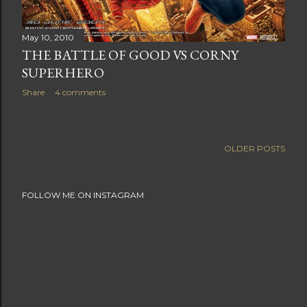
May 10, 2010
THE BATTLE OF GOOD VS CORNY
SUPERHERO
Share
4 comments
OLDER POSTS
FOLLOW ME ON INSTAGRAM