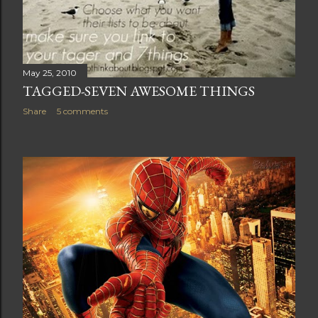
May 25, 2010
TAGGED-SEVEN AWESOME THINGS
Share
5 comments