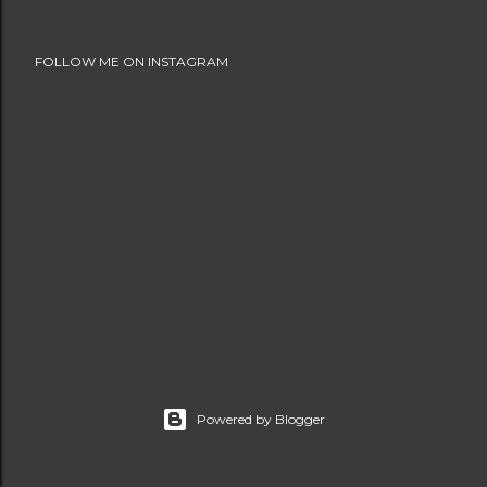
FOLLOW ME ON INSTAGRAM
Powered by Blogger