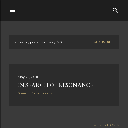
Skip to main content
Showing posts from May, 2011
SHOW ALL
P
o
s
May 25, 2011
t
IN SEARCH OF RESONANCE
s
Share
3 comments
OLDER POSTS