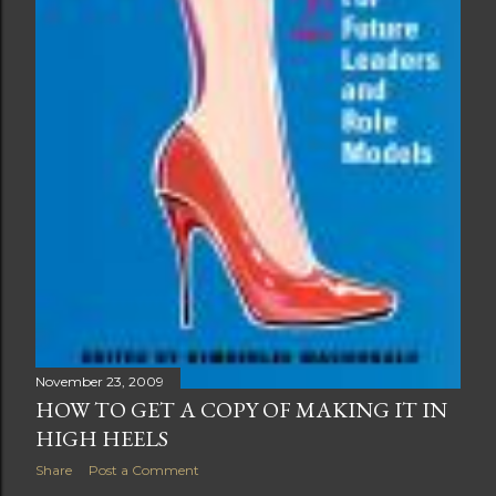
November 23, 2009
HOW TO GET A COPY OF MAKING IT IN
HIGH HEELS
Share
Post a Comment