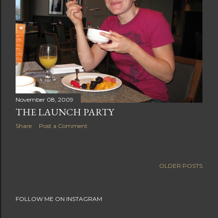
November 08, 2009
THE LAUNCH PARTY
Share
Post a Comment
OLDER POSTS
FOLLOW ME ON INSTAGRAM