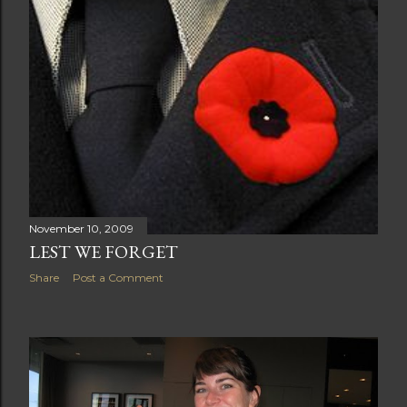
November 10, 2009
LEST WE FORGET
Share
Post a Comment