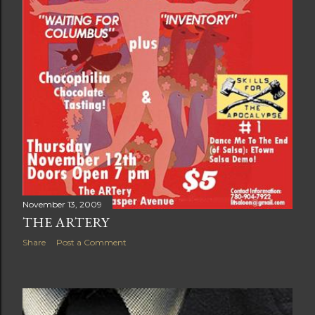
November 13, 2009
THE ARTERY
Share
Post a Comment