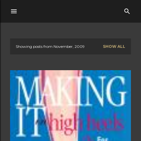
Skip to main content
Showing posts from November, 2009
SHOW ALL
P
o
s
t
s