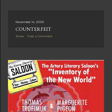
November 14, 2009
COUNTERFEIT
Share
Post a Comment