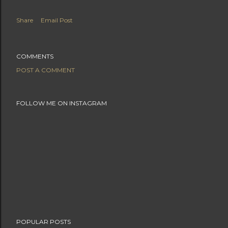
Share
Email Post
COMMENTS
POST A COMMENT
FOLLOW ME ON INSTAGRAM
POPULAR POSTS