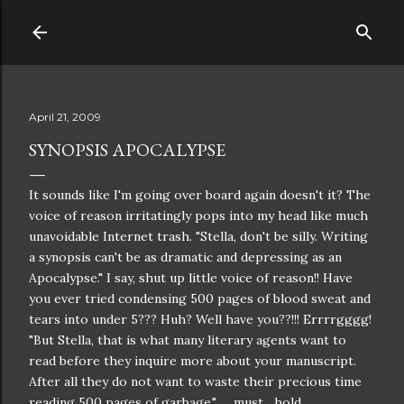
Skip to main content
April 21, 2009
SYNOPSIS APOCALYPSE
It sounds like I'm going over board again doesn't it? The
voice of reason irritatingly pops into my head like much
unavoidable
Internet
trash. "Stella, don't be silly. Writing
a synopsis can't be as dramatic and depressing as an
Apocalypse
." I say, shut up little voice of reason!! Have
you ever tried condensing 500 pages of blood sweat and
tears into under 5??? Huh? Well have you??!!!
Errrrgggg
!
"But Stella, that is what many literary agents want to
read before they inquire more about your
manuscript
.
After all they do not want to waste their precious time
reading 500 pages of garbage." .....must....hold