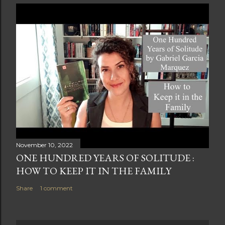
November 10, 2022
ONE HUNDRED YEARS OF SOLITUDE :
HOW TO KEEP IT IN THE FAMILY
Share
1 comment