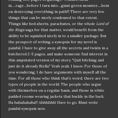
in.....rage....before I turn into....giant green monster.....bent
on destroying everything in path!!! There are very few
things that can be nicely
condensed
to that extent.
Things like bed sheets, parachutes, or the whole
Lord of
the Rings
saga for that matter, would
benefit
from the
ability to be
squished
nicely
in to a smaller package. But
the prospect of
writing a synopsis
for my novel is
painful. I have to give away all the
secrets
and twists in a
butchered 2-5 pages, and make someone find interest in
this amputated version of my story. "Quit bitching and
just do it already Stella." Yeah yeah. I know. For those of
you wondering, I do have arguments with myself all the
time. For all those who think that's
weird
, there are two
types of people in the world. The people who argue
with themselves on a regular basis, and those in white
padded rooms wearing jackets that buckle in the back.
Ha
hahahahaha
!!!
Ahhhhhh
! Have to go. Must write
painful synopsis now.