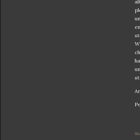
al
pl
un
en
st
Wh
ch
ha
un
st
Ar
Pe
Sh