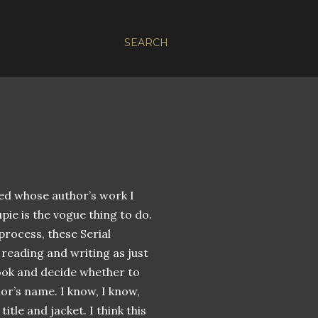
SEARCH
ked whose author’s work I
pie is the vogue thing to do.
 process, these Serial
reading and writing as just
ook and decide whether to
hor’s name. I know, I know,
itle and jacket. I think this