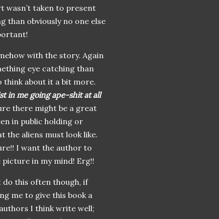
rt
wasn
’t taken to present
g than obviously no one else
portant!
mehow with the story. Again
mething eye catching than
 think about it a bit more.
st in me going ape-shit at all
re there might be a great
en in public holding or
t the aliens must look like.
ure!! I want the author to
 picture in my mind! Erg!!
 do this often though, if
ing me to give this book a
authors I think write well;