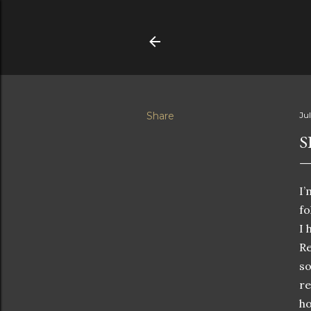
Share
Ju
S
I
fo
I 
Re
so
re
ho