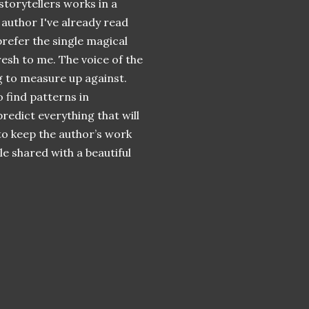
storytellers
works in a
 author I've already read
 prefer the single magical
resh to me. The voice of the
ng to measure up against.
 find patterns in
redict everything that will
e to keep the author’s work
e shared with a beautiful