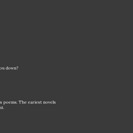
you down?
his poems. The eariest novels
nt.