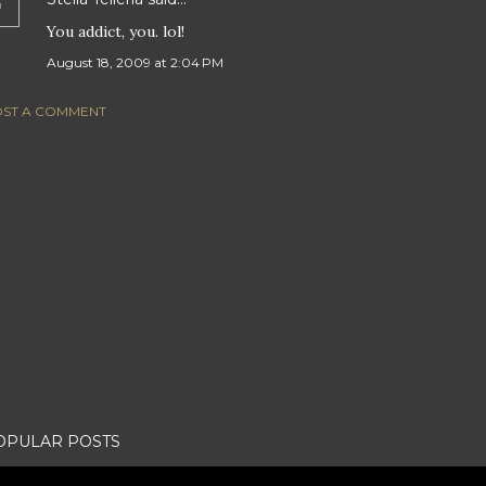
You addict, you. lol!
August 18, 2009 at 2:04 PM
ST A COMMENT
OPULAR POSTS