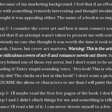
 because of my marketing background. I feel that if an effo
 with something remotely interesting and thought invokin
ought it was appealing either. The name of a book is so im
ep 2- I consider the cover art and how it must connect so
feel that if an attempt
wasn
’t taken to present me with so
viously no one else thought it was worth the time it took to
rsh, I know, but cover art matters.
Warning: This is the arti
e ridiculous covers of sci-
fi
and romance novels out there
.
Su
ory behind one of these eye sores, but I don’t want to be se
ading it! Enter stupid sounding voice, “Hey look! This is wha
ly shit! The chicks are hot in this book!” I don’t want a pict
SCRIBE the aliens or characters to me than I will paint the
ep 3- I’ll maybe read the first few pages of the book. I don’t
ep 1 and 2
didn
’t clinch things for me and something is tell
ance I’ll read a bit of it. I can never devote myself to a few 