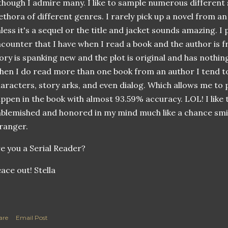
though I admire many. I like to sample numerous different
ethora of different genres. I rarely pick up a novel from an
less it's a sequel or the title and jacket sounds amazing. I
counter that I have when I read a book and the author is f
ory is spanking new and the plot is original and has nothi
en I do read more than one book from an author I tend to
aracters, story arks, and even dialog. Which allows me to p
ppen in the book with almost 93.59% accuracy.
LOL
! I lik
blemished and honored in my mind much like a chance smil
ranger.
e you a Serial Reader?
ace out! Stella
are
Email Post