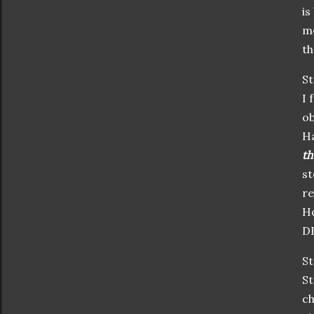
is
me
th
St
I 
ob
Ha
th
st
re
Ho
DE
St
St
ch