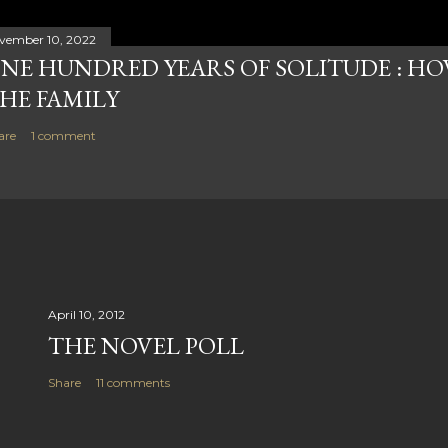
vember 10, 2022
NE HUNDRED YEARS OF SOLITUDE : HOW
HE FAMILY
are
1 comment
April 10, 2012
THE NOVEL POLL
Share
11 comments