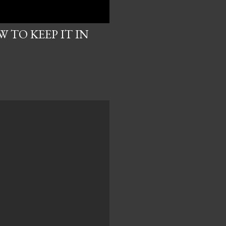
 TO KEEP IT IN