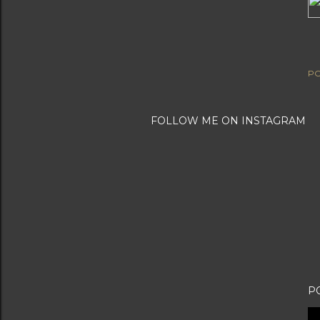
PO
FOLLOW ME ON INSTAGRAM
P