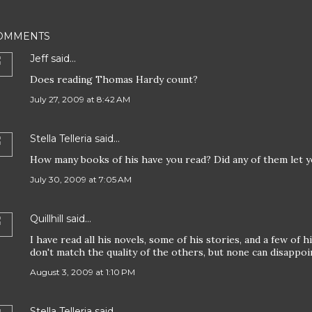
OMMENTS
Jeff
said…
Does reading Thomas Hardy count?
July 27, 2009 at 8:42 AM
Stella Telleria
said…
How many books of his have you read? Did any of them let 
July 30, 2009 at 7:05 AM
Quillhill
said…
I have read all his novels, some of his stories, and a few of 
don't match the quality of the others, but none can disappoi
August 3, 2009 at 1:10 PM
Stella Telleria
said…