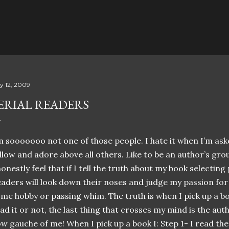
Skip to main content
ly 12, 2009
ERIAL READERS
’m
sooooooo
not one of those people. I hate it when I’m as
llow and adore above all others. Like to be an author’s grou
honestly feel that if I tell the truth about my book selecting
aders will look down their noses and judge my passion for 
me hobby or passing whim. The truth is when I pick up a b
ad it or not, the last thing that crosses my mind is the aut
w gauche of me! When I pick up a book I: Step 1- I read the t