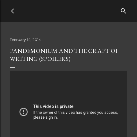
Skip to main content
February 14, 2014
PANDEMONIUM AND THE CRAFT OF
WRITING (SPOILERS)