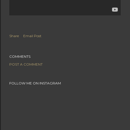
Share
Email Post
COMMENTS
POST A COMMENT
FOLLOW ME ON INSTAGRAM