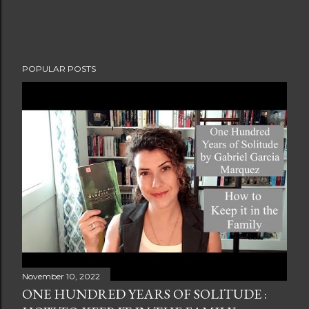
POPULAR POSTS
November 10, 2022
ONE HUNDRED YEARS OF SOLITUDE :