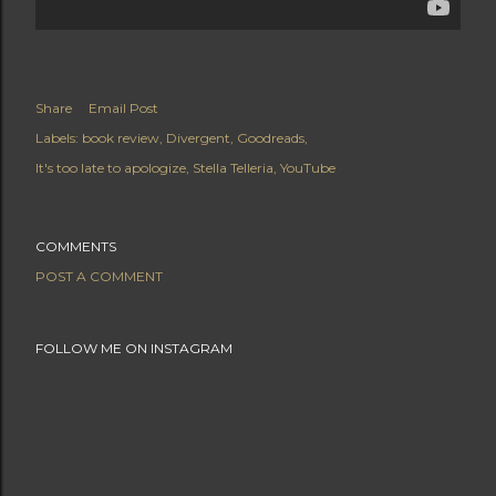
Share
Email Post
Labels:
book review
Divergent
Goodreads
It's too late to apologize
Stella Telleria
YouTube
COMMENTS
POST A COMMENT
FOLLOW ME ON INSTAGRAM