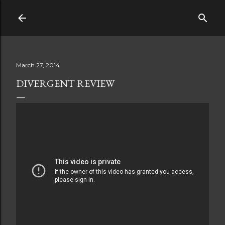
Skip to main content
March 27, 2014
DIVERGENT REVIEW