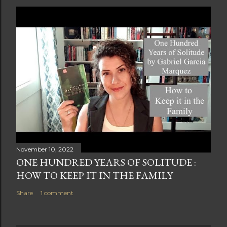
November 10, 2022
ONE HUNDRED YEARS OF SOLITUDE :
HOW TO KEEP IT IN THE FAMILY
Share
1 comment