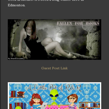
Edmonton.
Guest Post Link