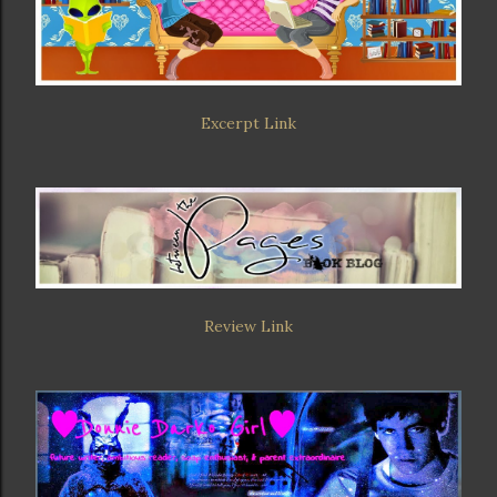
Excerpt Link
Review Link