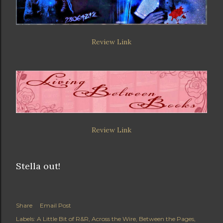
Review Link
Review Link
Stella out!
Share
Email Post
Labels:
A Little Bit of R&R
Across the Wire
Between the Pages