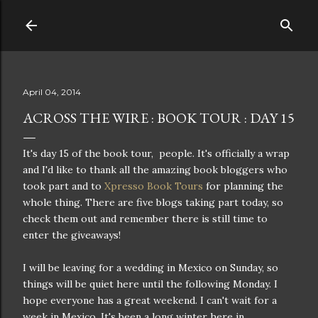
Skip to main content
April 04, 2014
ACROSS THE WIRE : BOOK TOUR : DAY 15
It's day 15 of the book tour, people. It's officially a wrap
and I'd like to thank all the amazing book bloggers who
took part and to
Xpresso Book Tours
for planning the
whole thing. There are five blogs taking part today, so
check them out and remember there is still time to
enter the giveaways!
I will be leaving for a wedding in Mexico on Sunday, so
things will be quiet here until the following Monday. I
hope everyone has a great weekend. I can't wait for a
week in Mexico. It's been a long winter here in