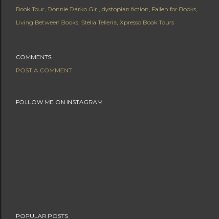
Book Tour
Donnie Darko Girl
dystopian fiction
Fallen for Books
Living Between Books
Stella Telleria
Xpresso Book Tours
COMMENTS
POST A COMMENT
FOLLOW ME ON INSTAGRAM
POPULAR POSTS