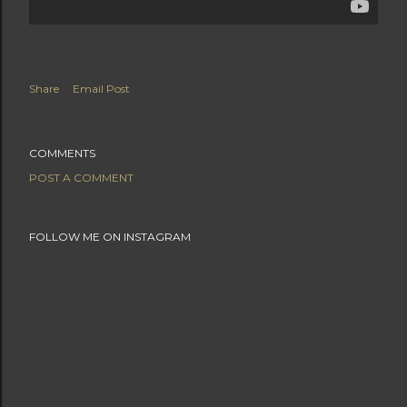
Share
Email Post
COMMENTS
POST A COMMENT
FOLLOW ME ON INSTAGRAM