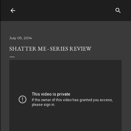
Skip to main content
July 09, 2014
SHATTER ME - SERIES REVIEW