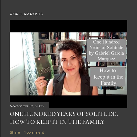
POPULAR POSTS
November 10, 2022
ONE HUNDRED YEARS OF SOLITUDE :
HOW TO KEEP IT IN THE FAMILY
Share
1 comment