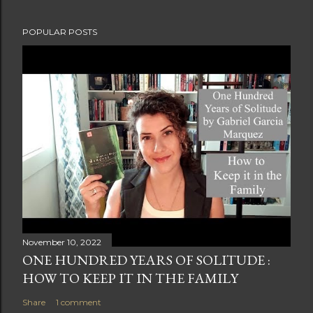
POPULAR POSTS
November 10, 2022
ONE HUNDRED YEARS OF SOLITUDE :
HOW TO KEEP IT IN THE FAMILY
Share
1 comment