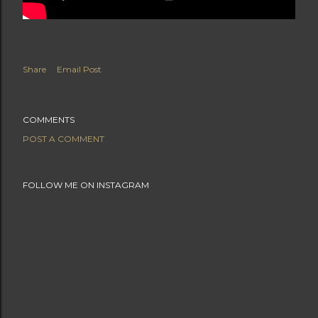
Share
Email Post
COMMENTS
POST A COMMENT
FOLLOW ME ON INSTAGRAM