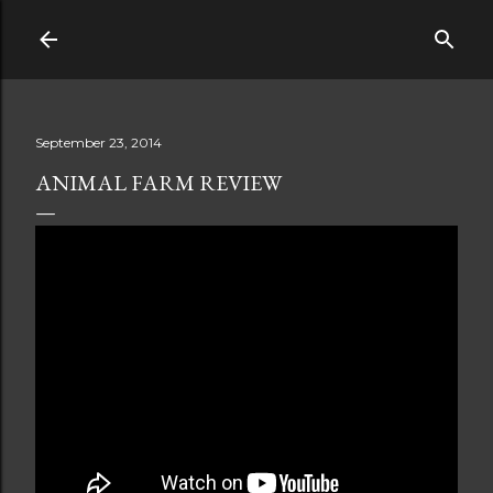
Skip to main content
September 23, 2014
ANIMAL FARM REVIEW