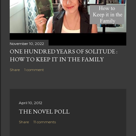
November 10, 2022
ONE HUNDRED YEARS OF SOLITUDE :
HOW TO KEEP IT IN THE FAMILY
Share
1 comment
April 10, 2012
THE NOVEL POLL
Share
11 comments