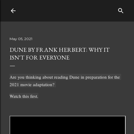
Skip to main content
May 05, 2021
DUNE BY FRANK HERBERT: WHY IT
ISN'T FOR EVERYONE
Are you thinking about reading Dune in preparation for the 
2021 movie adaptation? 
Watch this first.