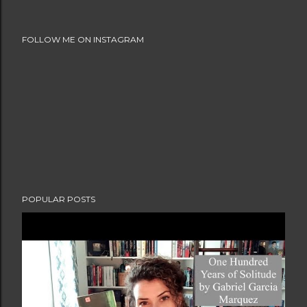
FOLLOW ME ON INSTAGRAM
POPULAR POSTS