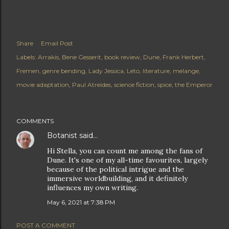
Share
Email Post
Labels:
Arrakis
Bene Gesserit
book review
Dune
Frank Herbert
Fremen
genre bending
Lady Jessica
Leto
literature
melange
movie adaptation
Paul Atreides
science fiction
spice
the Emperor
COMMENTS
Botanist
said…
Hi Stella, you can count me among the fans of
Dune. It's one of my all-time favourites, largely
because of the political intrigue and the
immersive worldbuilding, and it definitely
influences my own writing.
May 6, 2021 at 7:38 PM
POST A COMMENT