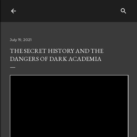
Skip to main content
July 19, 2021
THE SECRET HISTORY AND THE
DANGERS OF DARK ACADEMIA