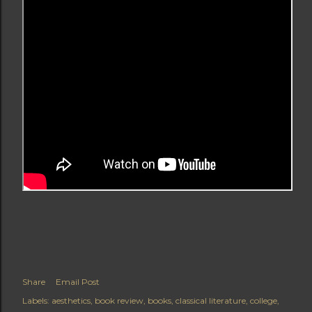
Share
Email Post
Labels:
aesthetics
book review
books
classical literature
college