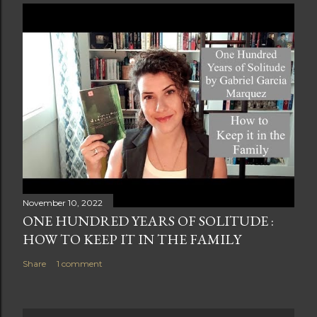
November 10, 2022
ONE HUNDRED YEARS OF SOLITUDE :
HOW TO KEEP IT IN THE FAMILY
Share
1 comment