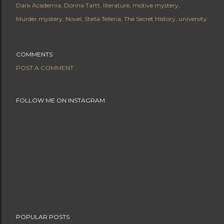
Dark Academia
Donna Tartt
literature
motive mystery
Murder mystery
Novel
Stella Telleria
The Secret History
university
COMMENTS
POST A COMMENT
FOLLOW ME ON INSTAGRAM
POPULAR POSTS