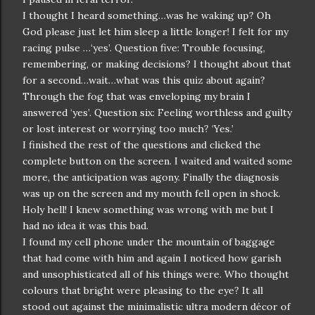
I thought I heard something…was he waking up? Oh
God please just let him sleep a little longer! I felt for my
racing pulse …‘yes’. Question five: Trouble focusing,
remembering, or making decisions? I thought about that
for a second…wait…what was this quiz about again?
Through the fog that was enveloping my brain I
answered ‘yes’. Question six: Feeling worthless and guilty
or lost interest or worrying too much? ‘Yes.’
I finished the rest of the questions and clicked the
complete button on the screen. I waited and waited some
more, the anticipation was agony. Finally the diagnosis
was up on the screen and my mouth fell open in shock.
Holy hell! I knew something was wrong with me but I
had no idea it was this bad.
I found my cell phone under the mountain of baggage
that had come with him and again I noticed how garish
and unsophisticated all of his things were. Who thought
colours that bright were pleasing to the eye? It all
stood out against the minimalistic ultra modern décor of