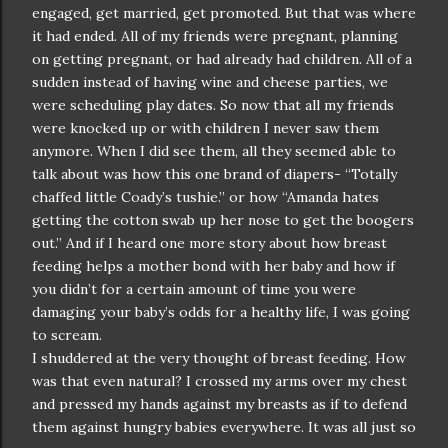
engaged, get married, get promoted. But that was where
it had ended. All of my friends were pregnant, planning
on getting pregnant, or had already had children. All of a
sudden instead of having wine and cheese parties, we
were scheduling play dates. So now that all my friends
were knocked up or with children I never saw them
anymore. When I did see them, all they seemed able to
talk about was how this one brand of diapers- “Totally
chaffed little Coady’s tushie.” or how “Amanda hates
getting the cotton swab up her nose to get the boogers
out.” And if I heard one more story about how breast
feeding helps a mother bond with her baby and how if
you didn’t for a certain amount of time you were
damaging your baby’s odds for a healthy life, I was going
to scream.
I shuddered at the very thought of breast feeding. How
was that even natural? I crossed my arms over my chest
and pressed my hands against my breasts as if to defend
them against hungry babies everywhere. It was all just so