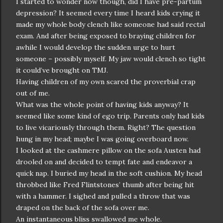
I started to wonder now though, did I have pre-partum
depression? It seemed every time I heard kids crying it
made my whole body clench like someone had said rectal
exam. And after being exposed to braying children for
awhile I would develop the sudden urge to hurt
someone – possibly myself. My jaw would clench so tight
it could’ve brought on TMJ.
Having children of my own scared the proverbial crap
out of me.
What was the whole point of having kids anyway? It
seemed like some kind of ego trip. Parents only had kids
to live vicariously through them. Right? The question
hung in my head; maybe I was going overboard now.
I looked at the cashmere pillow on the sofa Austen had
drooled on and decided to tempt fate and endeavor a
quick nap. I buried my head in the soft cushion. My head
throbbed like Fred Flintstones’ thumb after being hit
with a hammer. I sighed and pulled a throw that was
draped on the back of the sofa over me.
An instantaneous bliss swallowed me whole.