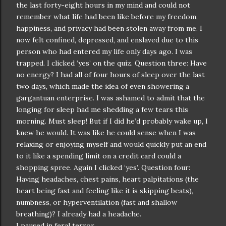
the last forty-eight hours in my mind and could not
remember what life had been like before my freedom,
happiness, and privacy had been stolen away from me. I
now felt confined, depressed, and enslaved due to this
person who had entered my life only days ago. I was
trapped. I clicked ‘yes’ on the quiz. Question three: Have
no energy? I had all of four hours of sleep over the last
two days, which made the idea of even showering a
gargantuan enterprise. I was ashamed to admit that the
longing for sleep had me shedding a few tears this
morning. Must sleep! But if I did he’d probably wake up, I
knew he would. It was like he could sense when I was
relaxing or enjoying myself and would quickly put an end
to it like a spending limit on a credit card could a
shopping spree. Again I clicked ‘yes’. Question four:
Having headaches, chest pains, heart palpitations (the
heart being fast and feeling like it is skipping beats),
numbness, or hyperventilation (fast and shallow
breathing)? I already had a headache.
I paused in feral terror.