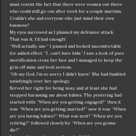
must resent the fact that there were women out there
who could still go out after work for a couple martinis.
Couldn’t she and everyone else just mind their own
business?
My eyes narrowed as I planned my defensive attack.
That was it, I’d had enough!
“Well actually, um-” I paused and looked uncomfortable
for added effect. “I…can’t have kids.” I saw a look of pure
mortification cross her face and I managed to keep the
grin off mine and look serious.
“Oh my God, I’m so sorry. I didn’t know.” She had fumbled
satisfyingly over her apology.
Served her right for being nosy, and at least she had
stopped harassing me about babies. The pestering had
started with: “When are you getting engaged?” then it
was: “When are you getting married?” now it was: “When
are you having babies?” What was next? “When are you
retiring?” followed closely by: “When are you gonna
die?”