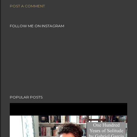
POST A COMMENT
FOLLOW ME ON INSTAGRAM
POPULAR POSTS