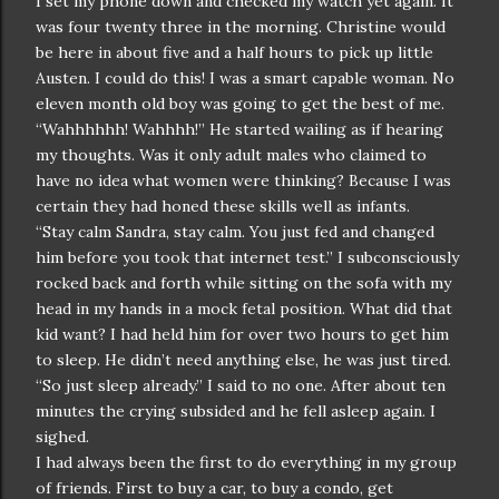
I set my phone down and checked my watch yet again. It
was four twenty three in the morning. Christine would
be here in about five and a half hours to pick up little
Austen. I could do this! I was a smart capable woman. No
eleven month old boy was going to get the best of me.
“Wahhhhhh! Wahhhh!” He started wailing as if hearing
my thoughts. Was it only adult males who claimed to
have no idea what women were thinking? Because I was
certain they had honed these skills well as infants.
“Stay calm Sandra, stay calm. You just fed and changed
him before you took that internet test.” I subconsciously
rocked back and forth while sitting on the sofa with my
head in my hands in a mock fetal position. What did that
kid want? I had held him for over two hours to get him
to sleep. He didn’t need anything else, he was just tired.
“So just sleep already.” I said to no one. After about ten
minutes the crying subsided and he fell asleep again. I
sighed.
I had always been the first to do everything in my group
of friends. First to buy a car, to buy a condo, get