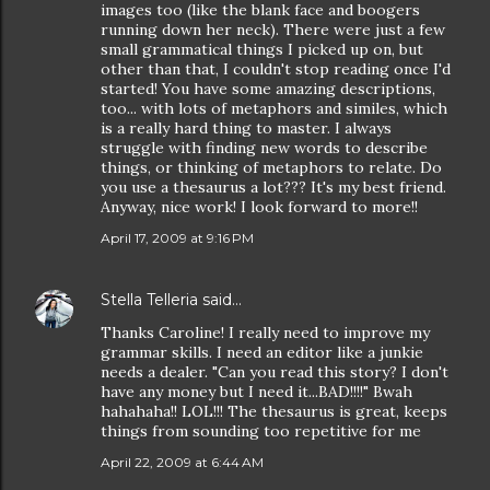
images too (like the blank face and boogers
running down her neck). There were just a few
small grammatical things I picked up on, but
other than that, I couldn't stop reading once I'd
started! You have some amazing descriptions,
too... with lots of metaphors and similes, which
is a really hard thing to master. I always
struggle with finding new words to describe
things, or thinking of metaphors to relate. Do
you use a thesaurus a lot??? It's my best friend.
Anyway, nice work! I look forward to more!!
April 17, 2009 at 9:16 PM
Stella Telleria
said…
Thanks Caroline! I really need to improve my
grammar skills. I need an editor like a junkie
needs a dealer. "Can you read this story? I don't
have any money but I need it...BAD!!!!" Bwah
hahahaha!! LOL!!! The thesaurus is great, keeps
things from sounding too repetitive for me
April 22, 2009 at 6:44 AM