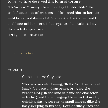
to her to have deserved this form of torture.
“Hi Austen! Mommy’s here its okay. Shhhh shhh.” She
took Austen out of my arms and bounced him on her hip
until he calmed down a bit. She looked back at me and I
could see mild concern in her eyes as she evaluated my
disheveled appearance.
“Did you two have fun?”
Share
Email Post
COMMENTS
Caroline in the City
said…
This was so entertaining, Stella!! You have a real
knack for pace and suspense, bringing the
reader along in the kind of panic the character
is feeling, and then bringing them back down by
quickly painting serene, tranquil images (like the
baby sleeping in his cot). Lots of funny lines and