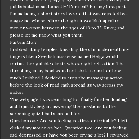
published...I mean
honestly
? For real? For my first post
I'm including a short story I wrote that was rejected by a
magazine, whose editor thought it wouldn't apeal to
men or woman between the ages of 18 to 35. Enjoy, and
please let me know what you think.
Partum Moi?
I rubbed at my temples, kneading the skin underneath my
fingers like a Swedish masseuse named Helga would
torture her gullible clients who sought relaxation. The
throbbing in my head would not abate no matter how
much I rubbed. I decided to stop the massaging action
before the look of road rash spread its way across my
melon.
The webpage I was searching for finally finished loading
and I quickly began answering the questions to the
screening quiz I had searched for.
Question one: Are you feeling restless or irritable? I left
clicked my mouse on ‘yes’. Question two: Are you feeling
sad, depressed, or have you been crying a lot? I reviewed