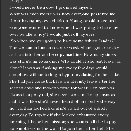
creepy.
I would never be a cow, I promised myself.
What was even worse was how everyone pestered me
about having my own children. Young or old it seemed
everyone wanted to know when I was going to have my
own ‘bundle of joy.’ I would just roll my eyes.
“So when are you going to have some babies Sandra?”
The woman in human resources asked me again one day
as I ran into her at the copy machine. How many times
was she going to ask me? Why couldn’t she just leave me
alone? It was as if asking me every few days would
somehow will me to begin hyper-ovulating for her sake.
She had just come back from maternity leave after her
second child and looked worse for wear. Her hair was
always in a pony tail, she never wore make up anymore,
and it was like she’d never heard of an iron by the way
her clothes looked like she’d rolled out of a ditch
everyday. To top it off she looked exhausted every
morning. I knew her mission; she wanted all the happy
non-mothers in the world to join her in her hell. She