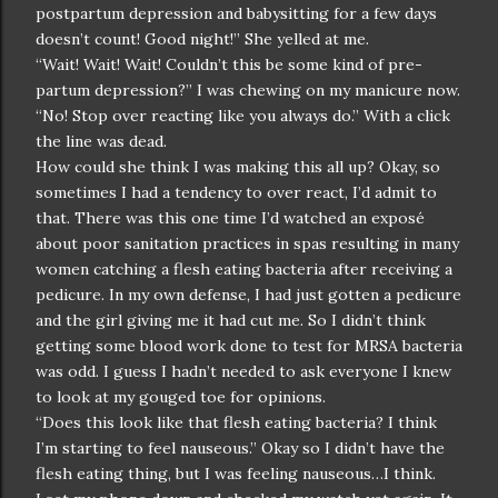
postpartum depression and babysitting for a few days
doesn’t count! Good night!” She yelled at me.
“Wait! Wait! Wait! Couldn’t this be some kind of pre-
partum depression?” I was chewing on my manicure now.
“No! Stop over reacting like you always do.” With a click
the line was dead.
How could she think I was making this all up? Okay, so
sometimes I had a tendency to over react, I’d admit to
that. There was this one time I’d watched an exposé
about poor sanitation practices in spas resulting in many
women catching a flesh eating bacteria after receiving a
pedicure. In my own defense, I had just gotten a pedicure
and the girl giving me it had cut me. So I didn’t think
getting some blood work done to test for MRSA bacteria
was odd. I guess I hadn’t needed to ask everyone I knew
to look at my gouged toe for opinions.
“Does this look like that flesh eating bacteria? I think
I’m starting to feel nauseous.” Okay so I didn’t have the
flesh eating thing, but I was feeling nauseous…I think.