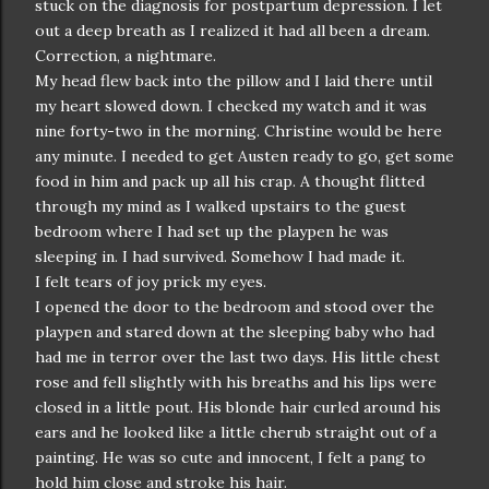
stuck on the diagnosis for postpartum depression. I let
out a deep breath as I realized it had all been a dream.
Correction, a nightmare.
My head flew back into the pillow and I laid there until
my heart slowed down. I checked my watch and it was
nine forty-two in the morning. Christine would be here
any minute. I needed to get Austen ready to go, get some
food in him and pack up all his crap. A thought flitted
through my mind as I walked upstairs to the guest
bedroom where I had set up the playpen he was
sleeping in. I had survived. Somehow I had made it.
I felt tears of joy prick my eyes.
I opened the door to the bedroom and stood over the
playpen and stared down at the sleeping baby who had
had me in terror over the last two days. His little chest
rose and fell slightly with his breaths and his lips were
closed in a little pout. His blonde hair curled around his
ears and he looked like a little cherub straight out of a
painting. He was so cute and innocent, I felt a pang to
hold him close and stroke his hair.