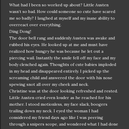
What had I been so worked up about? Little Austen
wasn’t so bad. How could someone so cute have scared
me so badly? I laughed at myself and my inane ability to
overreact over everything.
Ding Dong!
The door bell rang and suddenly Austen was awake and
rubbed his eyes. He looked up at me and must have
realized how hungry he was because he let out a
piercing wail. Instantly the smile fell off my face and my
body clenched again. Thoughts of cute babies imploded
in my head and disappeared entirely. I picked up the
screaming child and answered the door with his nose
spewing snot all over my cheek and neck.
Christine was at the door looking refreshed and rested.
Little Austen cried even louder as he reached for his
mother. I stood motionless, my face slack, boogers
trailing down my neck. I eyed the woman I had
considered my friend days ago like I was peering
through a snipers scope, and wondered what I had done