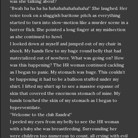
was she talking about?
“Bwah ha ha ha ha hahahahahahahaha!” She laughed. Her
voice took on a sluggish baritone pitch as everything
started to turn into slow-motion like a murder scene in a
horror flick. She pointed a long finger at my midsection
as she continued to howl.
I looked down at myself and jumped out of my chair in
shock. My hands flew to my huge round belly that had
materialized out of nowhere. What was going on? How
was this happening? The HR woman continued cackling
as I began to panic. My stomach was huge. This couldn’t
be happening it had to be a balloon stuffed under my
shirt. I lifted my shirt up to see a massive expanse of
skin that covered the enormous stomach of mine. My
hands touched the skin of my stomach as I began to
hyperventilate.
“Welcome to the club Sandra!”
I peeled my eyes from my belly to see the HR woman
with a baby she was breastfeeding. Surrounding her
were children too numerous to count, all crying with evil