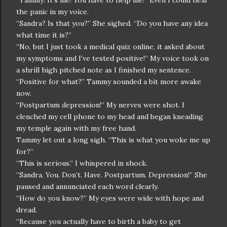
“Tammy! It’s me! You have to help me!” Even I could hear
the panic in my voice.
“Sandra? Is that you?” She sighed. “Do you have any idea
what time it is?”
“No, but I just took a medical quiz online, it asked about
my symptoms and I’ve tested positive!” My voice took on
a shrill high pitched note as I finished my sentence.
“Positive for what?” Tammy sounded a bit more awake
now.
“Postpartum depression!” My nerves were shot. I
clenched my cell phone to my head and began kneading
my temple again with my free hand.
Tammy let out a long sigh. “This is what you woke me up
for?”
“This is serious.” I whispered in shock.
“Sandra. You. Don’t. Have. Postpartum. Depression!” She
paused and annunciated each word clearly.
“How do you know?” My eyes were wide with hope and
dread.
“Because you actually have to birth a baby to get