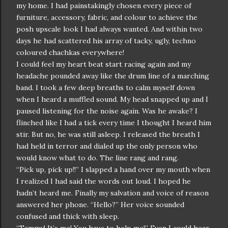
my home. I had painstakingly chosen every piece of
furniture, accessory, fabric, and colour to achieve the
posh upscale look I had always wanted. And within two
days he had scattered his array of tacky, ugly, techno
coloured chachkas everywhere!
I could feel my heart beat start racing again and my
headache pounded away like the drum line of a marching
band. I took a few deep breaths to calm myself down
when I heard a muffled sound. My head snapped up and I
paused listening for the noise again. Was he awake? I
flinched like I had a tick every time I thought I heard him
stir. But no, he was still asleep. I released the breath I
had held in terror and dialed up the only person who
would know what to do. The line rang and rang.
“Pick up, pick up!!” I slapped a hand over my mouth when
I realized I had said the words out loud. I hoped he
hadn’t heard me. Finally my salvation and voice of reason
answered her phone. “Hello?” Her voice sounded
confused and thick with sleep.