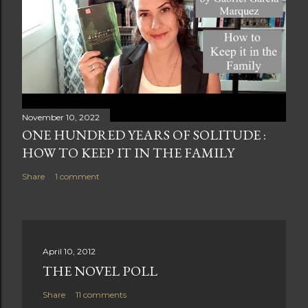
November 10, 2022
ONE HUNDRED YEARS OF SOLITUDE :
HOW TO KEEP IT IN THE FAMILY
Share
1 comment
April 10, 2012
THE NOVEL POLL
Share
11 comments