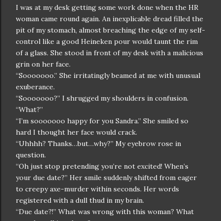
I was at my desk getting some work done when the HR
woman came round again. An inexplicable dread filled the
pit of my stomach, almost breaching the edge of my self-
control like a good Heineken pour would taunt the rim
of a glass. She stood in front of my desk with a malicious
grin on her face.
“Sooooooo.” She irritatingly beamed at me with unusual
exuberance.
“Sooooooo?” I shrugged my shoulders in confusion.
“What?”
“I’m sooooooo happy for you Sandra.” She smiled so
hard I thought her face would crack.
“Uhhhh? Thanks…but…why?” My eyebrow rose in
question.
“Oh just stop pretending you’re not excited! When’s
your due date?” Her smile suddenly shifted from eager
to creepy axe-murder within seconds. Her words
registered with a dull thud in my brain.
“Due date?!” What was wrong with this woman? What