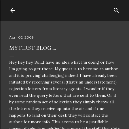
Skip to main content
April 02, 2009
MY FIRST BLOG....
Hey hey hey, So....I have no idea what I'm doing or how
I'm going to get there. My quest is to become an
author
and it is proving
challenging
indeed. I have already been
initiated by
receiving
several (that's an
understatement
)
rejection letters from literary agents. I wonder if they
even read the query letters that are sent to them. Or if
by some random act of selection they simply throw all
the letters they
receive
up into the air and if one
happens to land on their desk they will contact the
author for more info. This seems to be a
justifiable
means of selection judging by some of the stuff that gets