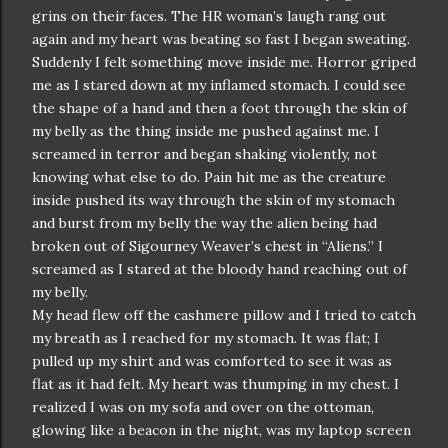
grins on their faces. The HR woman’s laugh rang out
again and my heart was beating so fast I began sweating.
Suddenly I felt something move inside me. Horror griped
me as I stared down at my inflamed stomach. I could see
the shape of a hand and then a foot through the skin of
my belly as the thing inside me pushed against me. I
screamed in terror and began shaking violently, not
knowing what else to do. Pain hit me as the creature
inside pushed its way through the skin of my stomach
and burst from my belly the way the alien being had
broken out of Sigourney Weaver’s chest in “Aliens.” I
screamed as I stared at the bloody hand reaching out of
my belly.
My head flew off the cashmere pillow and I tried to catch
my breath as I reached for my stomach. It was flat; I
pulled up my shirt and was comforted to see it was as
flat as it had felt. My heart was thumping in my chest. I
realized I was on my sofa and over on the ottoman,
glowing like a beacon in the night, was my laptop screen