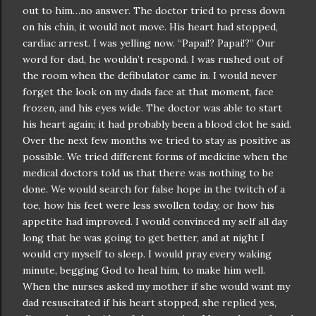
out to him…no answer. The doctor tried to press down
on his chin, it would not move. His heart had stopped,
cardiac arrest. I was yelling now. “
Papai
!?
Papai
!?” Our
word for dad, he
wouldn
’t respond. I was rushed out of
the room when the
defibulator
came in. I would never
forget the look on my dads face at that moment, face
frozen, and his eyes wide. The doctor was able to start
his heart again; it had probably been a blood clot he said.
Over the next few months we tried to stay as positive as
possible. We tried different forms of medicine when the
medical doctors told us that there was nothing to be
done. We would search for false hope in the twitch of a
toe, how his feet were less swollen today, or how his
appetite had improved. I would convinced my self all day
long that he was going to get better, and at night I
would cry myself to sleep. I would pray every waking
minute, begging God to heal him, to make him well.
When the nurses asked my mother if she would want my
dad
resuscitated
if his heart stopped, she replied yes,