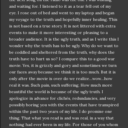
and waiting for. I listened to it as a tear fell out of my
eye. I rose out of bed and went to my laptop and began
my voyage to the truth and hopefully inner healing. This
is not based on a true story. It is not littered with extra
events to make it more interesting or pleasing to a
broader audience. It is the ugly truth, and as I write this I
wonder why the truth has to be ugly. Why do we want to
be coddled and sheltered from the truth, why does the
truth have to hurt us so? I compare this to a good war
movie. Yes, it is grizzly and gory and sometimes we turn
our faces away because we think it is too much. But it is
only after the movie is over do we realize…wow…how
real it was. Such pain, such suffering. How much more
beautiful the world is because of the ugly truth. I
apologize in advance for
clichés
,
redundancies
, and very
possibly boring you with the events that have transpired
within the past two years of my life. I do promise one
thing. That what you read is and was real, in a way that
nothing had ever been in my life. For those of you whom