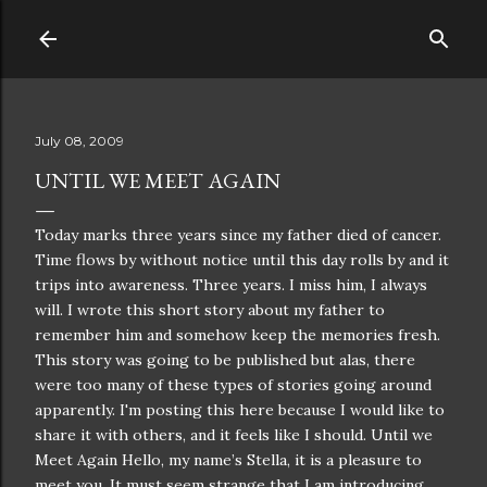
Skip to main content
July 08, 2009
UNTIL WE MEET AGAIN
Today marks three years since my father died of cancer.
Time flows by without notice
until
this day rolls by and it
trips into
awareness
. Three years. I miss him, I always
will. I wrote this short story about my father to
remember him and somehow keep the memories fresh.
This story was going to be published but alas, there
were too many of these types of stories going around
apparently. I'm posting this here because I would like to
share it with others, and it feels like I should. Until we
Meet Again Hello, my name’s Stella, it is a pleasure to
meet you. It must seem strange that I am introducing