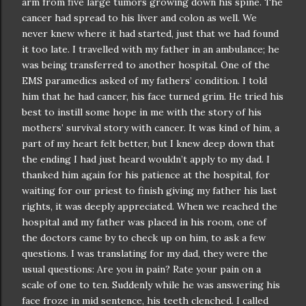
arm from five large tumors growing down his spine. The
cancer had spread to his liver and colon as well. We
never knew where it had started, just that we had found
it too late. I travelled with my father in an ambulance; he
was being transferred to another hospital. One of the
EMS paramedics asked of my fathers’ condition. I told
him that he had cancer, his face turned grim. He tried his
best to instill some hope in me with the story of his
mothers’ survival story with cancer. It was kind of him, a
part of my heart felt better, but I knew deep down that
the ending I had just heard
wouldn
’t apply to my dad. I
thanked him again for his patience at the hospital, for
waiting for our priest to finish giving my father his last
rights, it was deeply appreciated. When we reached the
hospital and my father was placed in his room, one of
the doctors came by to check up on him, to ask a few
questions. I was translating for my dad, they were the
usual questions: Are you in pain? Rate your pain on a
scale of one to ten. Suddenly while he was answering his
face froze in mid sentence, his teeth clenched. I called