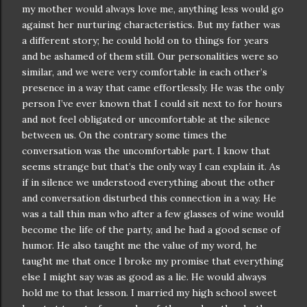
my mother would always love me, anything less would go
against her nurturing
characteristics
. But my father was
a different story; he could hold on to things for years
and be ashamed of them still. Our
personalities
were so
similar, and we were very comfortable in each other’s
presence in a way that came
effortlessly
. He was the only
person I’
ve
ever known that I could sit next to for hours
and not feel obligated or
uncomfortable
at the silence
between us. On the contrary some times the
conversation
was the
uncomfortable
part. I know that
seems strange but that’s the only way I can explain it. As
if in silence we understood everything about the other
and
conversation
disturbed this connection in a way. He
was a tall thin man who after a few glasses of wine would
become the life of the party, and he had a good sense of
humor. He also taught me the value of my word, he
taught me that once I broke my promise that everything
else I might say was as good as a lie. He would always
hold me to that lesson. I married my high school sweet