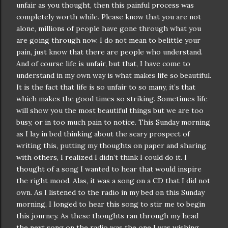
unfair as you thought, then this painful process was
completely worth while. Please know that you are not
alone, millions of people have gone through what you
are going through now. I do not mean to belittle your
pain, just know that there are people who understand.
And of course life is unfair, but that, I have come to
understand in my own way is what makes life so beautiful.
It is the fact that life is so unfair to so many, it’s that
which makes the good times so striking. Sometimes life
will show you the most beautiful things but we are too
busy, or in too much pain to notice. This Sunday morning
as I lay in bed thinking about the scary prospect of
writing this, putting my thoughts on paper and sharing
with others, I realized I
didn
’t think I could do it. I
thought of a song I wanted to hear that would inspire
the right mood. Alas, it was a song on a CD that I did not
own. As I listened to the radio in my bed on this Sunday
morning, I longed to hear this song to stir me to begin
this journey. As these thoughts ran through my head
the next song on the radio was the one I was wishing