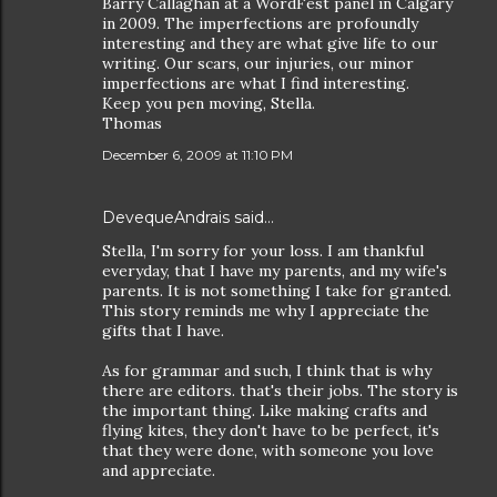
Barry Callaghan at a WordFest panel in Calgary
in 2009. The imperfections are profoundly
interesting and they are what give life to our
writing. Our scars, our injuries, our minor
imperfections are what I find interesting.
Keep you pen moving, Stella.
Thomas
December 6, 2009 at 11:10 PM
DevequeAndrais
said…
Stella, I'm sorry for your loss. I am thankful
everyday, that I have my parents, and my wife's
parents. It is not something I take for granted.
This story reminds me why I appreciate the
gifts that I have.
As for grammar and such, I think that is why
there are editors. that's their jobs. The story is
the important thing. Like making crafts and
flying kites, they don't have to be perfect, it's
that they were done, with someone you love
and appreciate.