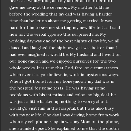
heart at twenty-four, and my father and mother both
gave me away at the ceremony. My mother told me
before the wedding that my dad was having a harder
time than he let on about me getting married. It was
hard for him to see me starting my new life, but as I said
he’s not the verbal type so this surprised me. My
wedding day was one of the best nights of my life, we all
danced and laughed the night away, it was better than I
had ever imagined it would be. My husband and I went on
our honeymoon and we enjoyed ourselves for the two
whole weeks. It is true that God, fate, or
circumstances
which ever it is you believe in, work in mysterious ways.
When I got home from my honeymoon, my dad was in
the hospital for some tests. He was having some
problems with his intestines and colon, no big deal, he
was just a little backed up nothing to worry about. I
would go visit him in the hospital, but I was also busy
with my new life. One day I was driving home from work
when my cell phone rang, in was my Mom on the phone,
she sounded upset. She explained to me that the doctor