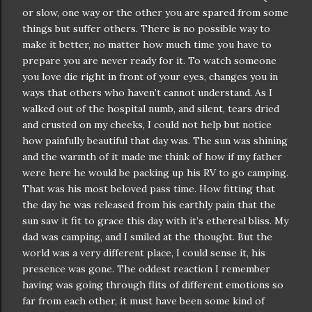
or slow, one way or the other you are spared from some
things but suffer others. There is no possible way to
make it better, no matter how much time you have to
prepare you are never ready for it. To watch someone
you love die right in front of your eyes, changes you in
ways that others who haven’t cannot understand. As I
walked out of the hospital numb, and silent, tears dried
and crusted on my cheeks, I could not help but notice
how painfully beautiful that day was. The sun was shining
and the warmth of it made me think of how if my father
were here he would be packing up his RV to go camping.
That was his most beloved pass time. How fitting that
the day he was released from his earthly pain that the
sun saw it fit to grace this day with it’s ethereal bliss. My
dad was camping, and I smiled at the thought. But the
world was a very different place, I could sense it, his
presence was gone. The oddest reaction I remember
having was going through flits of different emotions so
far from each other, it must have been some kind of