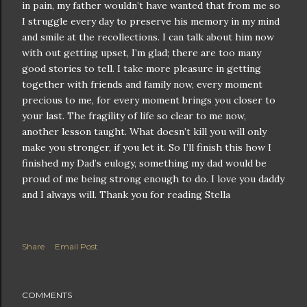
in pain, my father wouldn’t have wanted that from me so
I struggle every day to preserve his memory in my mind
and smile at the recollections. I can talk about him now
with out getting upset, I’m glad; there are too many
good stories to tell. I take more pleasure in getting
together with friends and family now, every moment
precious to me, for every moment brings you closer to
your last. The fragility of life so clear to me now,
another lesson taught. What doesn’t kill you will only
make you stronger, if you let it. So I’ll finish this how I
finished my Dad’s eulogy, something my dad would be
proud of me being strong enough to do. I love you daddy
and I always will. Thank you for reading Stella
Share
Email Post
COMMENTS