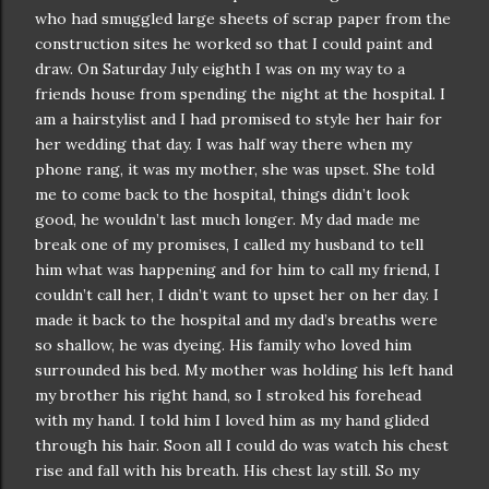
who had smuggled large sheets of scrap paper from the
construction
sites he worked so that I could paint and
draw. On Saturday July eighth I was on my way to a
friends house from spending the night at the hospital. I
am a hairstylist and I had promised to style her hair for
her wedding that day. I was half way there when my
phone rang, it was my mother, she was upset. She told
me to come back to the hospital, things
didn
’t look
good, he
wouldn
’t last much longer. My dad made me
break one of my promises, I called my husband to tell
him what was happening and for him to call my friend, I
couldn
’t call her, I
didn
’t want to upset her on her day. I
made it back to the hospital and my dad’s breaths were
so shallow, he was dyeing. His family who loved him
surrounded his bed. My mother was holding his left hand
my brother his right hand, so I stroked his forehead
with my hand. I told him I loved him as my hand glided
through his hair. Soon all I could do was watch his chest
rise and fall with his breath. His chest lay still. So my