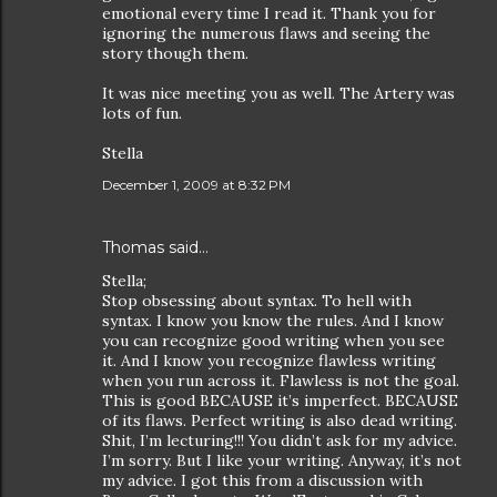
emotional every time I read it. Thank you for
ignoring the numerous flaws and seeing the
story though them.
It was nice meeting you as well. The Artery was
lots of fun.
Stella
December 1, 2009 at 8:32 PM
Thomas
said…
Stella;
Stop obsessing about syntax. To hell with
syntax. I know you know the rules. And I know
you can recognize good writing when you see
it. And I know you recognize flawless writing
when you run across it. Flawless is not the goal.
This is good BECAUSE it’s imperfect. BECAUSE
of its flaws. Perfect writing is also dead writing.
Shit, I’m lecturing!!! You didn’t ask for my advice.
I’m sorry. But I like your writing. Anyway, it’s not
my advice. I got this from a discussion with