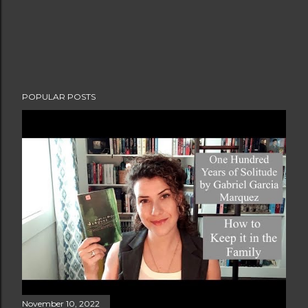
POPULAR POSTS
November 10, 2022