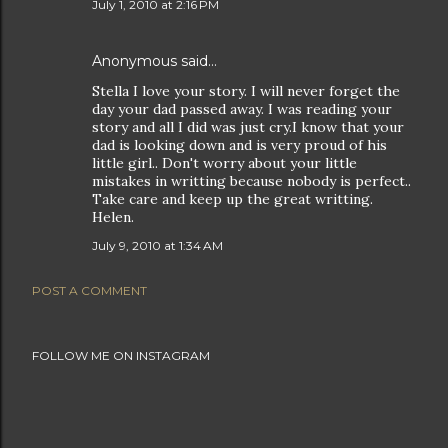
July 1, 2010 at 2:16 PM
Anonymous said…
Stella I love your story. I will never forget the
day your dad passed away. I was reading your
story and all I did was just cry.I know that your
dad is looking down and is very proud of his
little girl.. Don't worry about your little
mistakes in writting because nobody is perfect..
Take care and keep up the great writting.
Helen.
July 9, 2010 at 1:34 AM
POST A COMMENT
FOLLOW ME ON INSTAGRAM