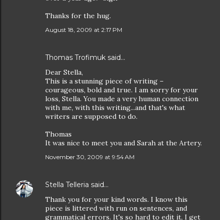
Thanks for the hug.
August 18, 2009 at 2:17 PM
Thomas Trofimuk
said…
Dear Stella,
This is a stunning piece of writing –
courageous, bold and true. I am sorry for your
loss, Stella. You made a very human connection
with me, with this writing...and that's what
writers are supposed to do.
Thomas
It was nice to meet you and Sarah at the Artery.
November 30, 2009 at 9:54 AM
Stella Telleria
said…
Thank you for your kind words. I know this
piece is littered with run on sentences, and
grammatical errors. It's so hard to edit it, I get