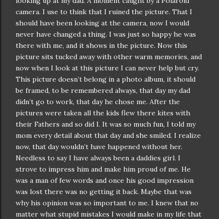
looking up at my dad. A moment caught by a Polaroid
camera. I use to think that I ruined the picture. That I
should have been looking at the camera, now I would
never have changed a thing. I was just so happy he was
there with me, and it shows in the picture. Now this
picture sits tucked away with other warm memories, and
now when I look at this picture I can never help but cry.
This picture
doesn
’t belong in a photo album, it should
be framed, to be remembered always, that day my dad
didn
’t go to work, that day he chose me. After the
pictures were taken all the kids flew there kites with
their Fathers and so did I. It was so much fun, I told my
mom every detail about that day and she smiled. I realize
now, that day
wouldn
’t have happened without her.
Needless to say I have always been a daddies girl. I
strove to impress him and make him proud of me. He
was a man of few words and once his good impression
was lost there was no getting it back. Maybe that was
why his opinion was so important to me. I knew that no
matter what stupid mistakes I would make in my life that