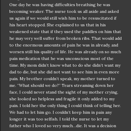
One day he was having
difficulties
breathing he was
becoming weaker. The nurse took us all aside and asked
us again if we would still wish him to be
resuscitated
if
his heart stopped. She explained to us that in his
weakened state that if they used the paddles on him that
he may very well suffer from broken ribs. That would add
to the enormous amounts of pain he was in already, and
worsen still his quality of life. He was already on so much
pain medication that he was unconscious most of the
time. My mom
didn
’t know what to do she
didn
’t want my
dad to die, but she did not want to see him in even more
pain. My brother
couldn
’t speak, my mother turned to
me. “What should we do?” Tears streaming down her
face, I could never stand the sight of my mother crying,
she looked so helpless and fragile it only added to my
pain. I told her the only thing I could think of telling her.
We had to let him go. I
couldn
’t keep him in pain any
longer it was too selfish. I told the nurse to let my
father who I loved so very much…die. It was a decision