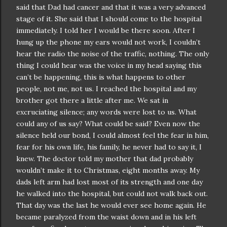
said that Dad had cancer and that it was a very advanced
stage of it. She said that I should come to the hospital
immediately. I told her I would be there soon. After I
hung up the phone my ears would not work, I
couldn
’t
hear the radio the noise of the traffic, nothing. The only
thing I could hear was the voice in my head saying this
can’t be happening, this is what happens to other
people, not me, not us. I reached the hospital and my
brother got there a little after me. We sat in
excruciating
silence; any words were lost to us. What
could any of us say? What could be said? Even now the
silence held our bond, I could almost feel the fear in him,
fear for his own life, his family, he never had to say it, I
knew. The doctor told my mother that dad probably
wouldn
’t make it to Christmas, eight months away. My
dads left arm had lost most of its strength and one day
he walked into the hospital, but could not walk back out.
That day was the last he would ever see home again. He
became paralyzed from the waist down and in his left