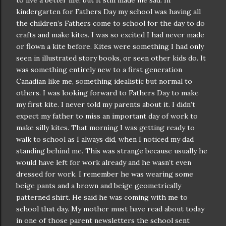
to live a better life, but it still made me sad. In
kindergarten
for Fathers Day my school was having all
the children’s Fathers come to school for the day to do
crafts and make kites. I was so excited I had never made
or flown a kite before. Kites were something I had only
seen in illustrated story books, or seen other kids do. It
was something entirely new to a first generation
Canadian like me, something idealistic but normal to
others. I was looking forward to Fathers Day to make
my first kite. I never told my parents about it. I
didn
’t
expect my father to miss an important day of work to
make silly kites. That morning I was getting ready to
walk to school as I always did, when I noticed my dad
standing behind me. This was strange because usually he
would have left for work already and he
wasn
’t even
dressed for work. I remember he was wearing some
beige pants and a brown and beige
geometrically
patterned shirt. He said he was coming with me to
school that day. My mother must have read about today
in one of those parent newsletters the school sent