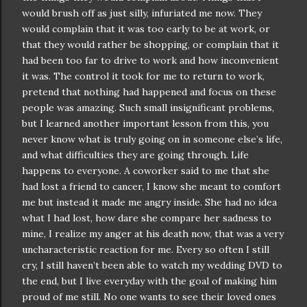
would brush off as just silly, infuriated me now. They
would complain that it was too early to be at work, or
that they would rather be shopping, or complain that it
had been too far to drive to work and how inconvenient
it was. The control it took for me to return to work,
pretend that nothing had happened and focus on these
people was amazing. Such small insignificant problems,
but I learned another important lesson from this, you
never know what is truly going on in someone else’s life,
and what difficulties they are going through. Life
happens to everyone. A coworker said to me that she
had lost a friend to cancer, I know she meant to comfort
me but instead it made me angry inside. She had no idea
what I had lost, how dare she compare her sadness to
mine, I realize my anger at his death now, that was a very
uncharacteristic reaction for me. Every so often I still
cry, I still haven’t been able to watch my wedding DVD to
the end, but I live everyday with the goal of making him
proud of me still. No one wants to see their loved ones