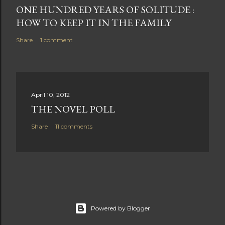
ONE HUNDRED YEARS OF SOLITUDE :
HOW TO KEEP IT IN THE FAMILY
Share
1 comment
April 10, 2012
THE NOVEL POLL
Share
11 comments
Powered by Blogger