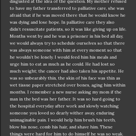
disgusted at the idea of the question. My mother refused
to have my father transferred to palliative care, she was
afraid that if he was moved there that he would know he
was dying and lose hope. In palliative care they also
didn
’t resuscitate patients, so it was like giving up on life.
Months went by and he was a prisoner in his bed all day,
we would always try to schedule ourselves so that there
was always someone with him at every moment so that
he
wouldn
’t be lonely. I would feed him his meals and
urge him to eat as much as he could. He had lost so
much weight; the cancer had also taken his appetite. He
was so unbearably thin, the skin of his face was thin as
wet tissue paper stretched over bones, aging him within
months. I remember a new nurse asking my mom if the
man in the bed was her father. It was so hard going to
the hospital everyday after work and slowly watching
someone you loved so dearly wither away, enduring
unimaginable
pain. I would help him brush his teeth,
blow his nose, comb his hair, and shave him. These
things were hard for him to do himself he was so weak.