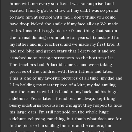
home with me every so often. I was so surprised and
excited; I finally got to show off my dad. I was so proud
to have him at school with me, I don’t think you could
have drop kicked the smile off my face all day. We made
crafts. I made this ugly picture frame thing that sat on
the formal dinning room table for years. I translated for
my father and my teachers, and we made my first kite. It
had red, blue and green stars that I drew on it and we
attached neon orange streamers to the bottom of it.
The teachers had Polaroid cameras and were taking
pictures of the children with their fathers and kites.
This is one of my favorite pictures of all time, my dad and
I. I’m holding my masterpiece of a kite, my dad smiling
into the camera with his hand on my back and his huge
sideburns. Years later I found out he always kept long
bushy sideburns because he thought they helped to hide
his large ears. I’m still not sold on the whole huge
sideburn
eclipsing ear thing, but that’s what dads are for.
In the picture I’m smiling but not at the camera, I’m