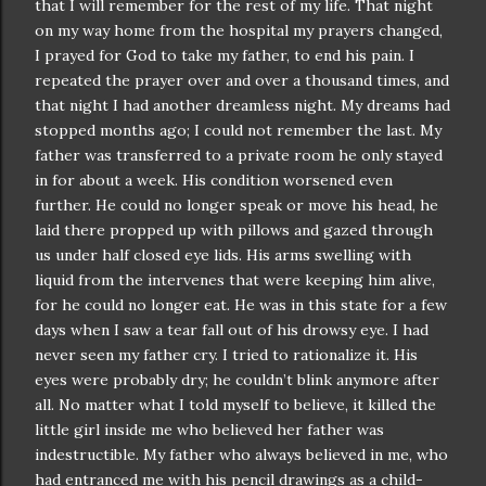
that I will remember for the rest of my life. That night
on my way home from the hospital my prayers changed,
I prayed for God to take my father, to end his pain. I
repeated the prayer over and over a thousand times, and
that night I had another dreamless night. My dreams had
stopped months ago; I could not remember the last. My
father was transferred to a private room he only stayed
in for about a week. His condition worsened even
further. He could no longer speak or move his head, he
laid there propped up with pillows and gazed through
us under half closed eye lids. His arms swelling with
liquid from the intervenes that were keeping him alive,
for he could no longer eat. He was in this state for a few
days when I saw a tear fall out of his drowsy eye. I had
never seen my father cry. I tried to rationalize it. His
eyes were probably dry; he
couldn
’t blink anymore after
all. No matter what I told myself to believe, it killed the
little girl inside me who believed her father was
indestructible
. My father who always believed in me, who
had entranced me with his pencil drawings as a child-