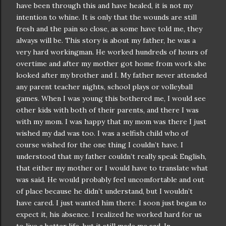
have been through this and have healed, it is not my
intention to whine. It is only that the wounds are still
fresh and the pain so close, as some have told me, they
always will be. This story is about my father, he was a
very hard workingman. He worked hundreds of hours of
overtime and after my mother got home from work she
looked after my brother and I. My father never attended
any parent teacher nights, school plays or volleyball
games. When I was young this bothered me, I would see
other kids with both of their parents, and there I was
with my mom. I was happy that my mom was there I just
wished my dad was too. I was a selfish child who of
course wished for the one thing I
couldn
’t have. I
understood that my father
couldn
’t really speak English,
that either my mother or I would have to translate what
was said. He would probably feel
uncomfortable
and out
of place because he
didn
’t understand, but I
wouldn
’t
have cared. I just wanted him there. I soon just began to
expect it, his absence. I realized he worked hard for us