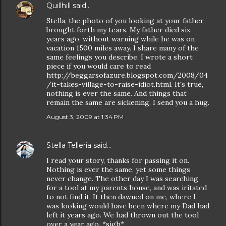
Quillhill
said…
Stella, the photo of you looking at your father
brought forth my tears. My father died six
years ago, without warning while he was on
vacation 1500 miles away. I share many of the
same feelings you describe. I wrote a short
piece if you would care to read
http://beggarsofazure.blogspot.com/2008/04
/it-takes-village-to-raise-idiot.html. It's true,
nothing is ever the same. And things that
remain the same are sickening. I send you a hug.
August 3, 2009 at 1:34 PM
Stella Telleria
said…
I read your story, thanks for passing it on.
Nothing is ever the same, yet some things
never change. The other day I was searching
for a tool at my parents house, and was iritated
to not find it. It then dawned on me, where I
was looking would have been where my Dad had
left it years ago. We had thrown out the tool
over a year ago. *sigh*