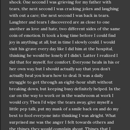
shock. One second I was grieving for my father with
tears, the next second I was cracking jokes and laughing
with out a care; the next second I was back in tears.
Laughter and tears I discovered are as close to one
another as love and hate, two different sides of the same
coin of emotion. It took a long time before I could find
joy in anything at all, but in time I slowly could. I would
visit his grave every day like I did him at the hospital,
thinking he would be lonely if I didn’t. Latter I realized I
did that for myself, for comfort. Everyone heals in his or
her own way, but I should actually say that you don’t
actually heal you learn how to deal. It was a daily
struggle to get through an eight-hour shift without
breaking down, but keeping busy definitely helped. In the
car on the way to work or in the washroom at work I
would cry. Then I’d wipe the tears away, give myself a
little pep talk, put my mask of a smile back on and do my
best to fool everyone into thinking I was alright. What
surprised me was the anger I felt towards others and
the things they would complain about. Things that I