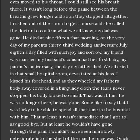
eyes moved to his throat, I could still see his breath
there. It
wasn
’t long before the pause between the
breaths grew longer and soon they stopped altogether.
I rushed out of the room to get a nurse and she called
the doctor to confirm what we all knew, my dad was
gone. He died at nine fifteen that morning, on the very
day of my parents thirty-third wedding anniversary. July
eighth a day filled with such joy and sorrow, my friend
was married; my husband’s cousin had her first baby, my
parent’s anniversary, the day my father died. We all cried
in that small hospital room, devastated at his loss. I
kissed his forehead, and as they wheeled my fathers
body away covered in a burgundy cloth the tears never
stopped, his body looked so small. That
wasn
’t him, he
was no longer here, he was gone. Some like to say that I
was lucky to be able to spend all that time in the hospital
with him. That at least it
wasn
’t immediate that I got to
say good-bye. But at least he
wouldn
’t have gone
through the pain, I
wouldn
’t have seen him slowly
deteriorate into the shell of the man he once was. Quick