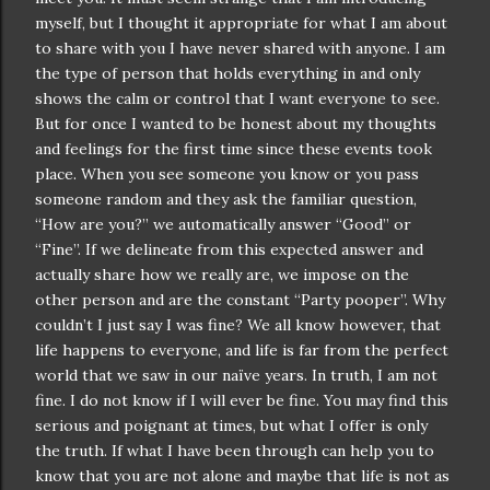
myself, but I thought it appropriate for what I am about
to share with you I have never shared with anyone. I am
the type of person that holds everything in and only
shows the calm or control that I want everyone to see.
But for once I wanted to be honest about my thoughts
and feelings for the first time since these events took
place. When you see someone you know or you pass
someone random and they ask the familiar question,
“How are you?” we
automatically
answer “Good” or
“Fine”. If we delineate from this expected answer and
actually share how we really are, we impose on the
other person and are the constant “Party
pooper
”. Why
couldn
’t I just say I was fine? We all know however, that
life happens to everyone, and life is far from the perfect
world that we saw in our
naïve
years. In truth, I am not
fine. I do not know if I will ever be fine. You may find this
serious and poignant at times, but what I offer is only
the truth. If what I have been through can help you to
know that you are not alone and maybe that life is not as