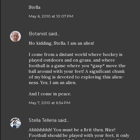
Stella
May 6, 2010 at 10:07 PM
Botanist
said…
No kidding, Stella. I am an alien!
I come from a distant world where hockey is
played outdoors and on grass, and where
football is a game where you *gasp* move the
ball around with your feet! A significant chunk
of my blog is devoted to exploring this alien-
ness. Yes, I am an alien.
And I come in peace.
May 7, 2010 at 6:54 PM
Stella Telleria
said…
Ahhhhhhh! You must be a Brit then. Nice!
Football should be played with your feet, it only