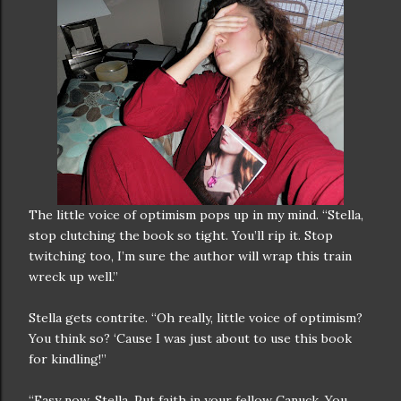
The little voice of optimism pops up in my mind. “Stella,
stop clutching the book so tight. You’ll rip it. Stop
twitching too, I’m sure the author will wrap this train
wreck up well.”
Stella gets contrite. “Oh really, little voice of optimism?
You think so? ‘Cause I was just about to use this book
for kindling!”
“Easy now, Stella. Put faith in your fellow Canuck. You