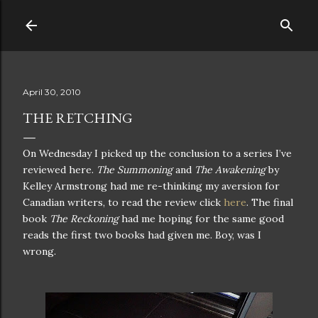
Skip to main content
April 30, 2010
THE RETCHING
On Wednesday I picked up the conclusion to a series I’ve
reviewed here.
The Summoning
and
The Awakening
by
Kelley Armstrong had me re-thinking my aversion for
Canadian writers, to read the review click
here
. The final
book
The Reckoning
had me hoping for the same good
reads the first two books had given me. Boy, was I
wrong.