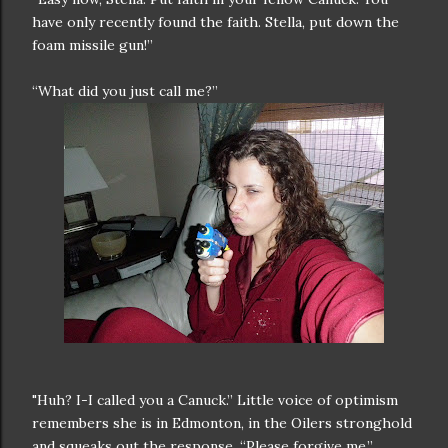
have only recently found the faith. Stella, put down the
foam missile gun!”
“What did you just call me?”
"Huh? I-I called you a Canuck.” Little voice of optimism
remembers she is in Edmonton, in the Oilers stronghold
and squeaks out the response. “Please forgive me.”