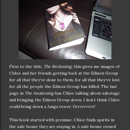
First to the title,
The Reckoning
, this gives me images of
Chloe and her friends getting back at the Edison Group
for all that they’ve done to them, for all that they’ve lost,
for all the people the Edison Group has killed. The last
page in
The Awakening
has Chloe talking about sabotage
and bringing the Edison Group down. I don’t think Chloe
could bring down a Janga tower. Grrrrrrrrr!
This book started with promise. Chloe finds spirits in
the safe house they are staying in. A safe house owned