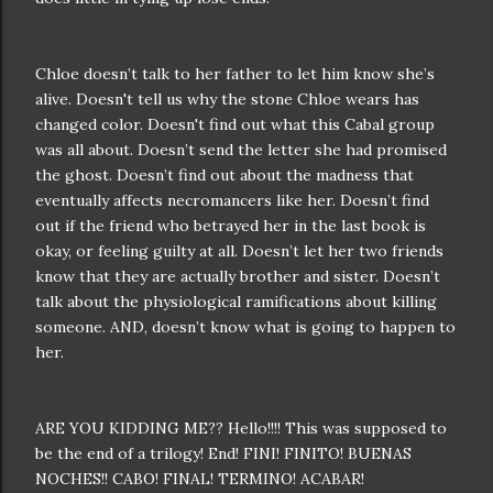
Chloe doesn’t talk to her father to let him know she’s
alive. Doesn't tell us why the stone Chloe wears has
changed color. Doesn't find out what this Cabal group
was all about. Doesn’t send the letter she had promised
the ghost. Doesn’t find out about the madness that
eventually affects necromancers like her. Doesn’t find
out if the friend who betrayed her in the last book is
okay, or feeling guilty at all. Doesn’t let her two friends
know that they are actually brother and sister. Doesn’t
talk about the physiological ramifications about killing
someone. AND, doesn’t know what is going to happen to
her.
ARE YOU KIDDING ME?? Hello!!!! This was supposed to
be the end of a trilogy! End! FINI! FINITO! BUENAS
NOCHES!! CABO! FINAL! TERMINO! ACABAR!