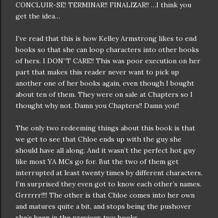
CONCLUIR-SE! TERMINAR!! FINALIZAR!! …I think you
get the idea…
I’ve read that this is how Kelley Armstrong likes to end
books so that she can loop characters into other books
of hers. I DON”T CARE!! This was poor execution on her
part that makes this reader never want to pick up
another one of her books again, even though I bought
about ten of them. They were on sale at Chapters so I
thought why not. Damn you Chapters!! Damn you!!
The only two redeeming things about this book is that
we get to see that Chloe ends up with the guy she
should have all along. And it wasn’t the perfect hot guy
like most YA MCs go for. But the two of them get
interrupted at least twenty times by different characters,
I’m surprised they even got to know each other’s names.
Grrrrrr!!!! The other is that Chloe comes into her own
and matures quite a bit, and stops being the pushover
she’s been in the previous two books.