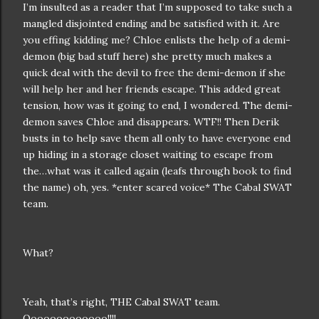
I’m insulted as a reader that I’m supposed to take such a
mangled disjointed ending and be satisfied with it. Are
you effing kidding me? Chloe enlists the help of a demi-
demon (big bad stuff here) she pretty much makes a
quick deal with the devil to free the demi-demon if she
will help her and her friends escape. This added great
tension, how was it going to end, I wondered. The demi-
demon saves Chloe and disappears. WTF!! Then Derik
busts in to help save them all only to have everyone end
up hiding in a storage closet waiting to escape from
the…what was it called again (leafs through book to find
the name) oh, yes. *enter scared voice* The Cabal SWAT
team.
What?
Yeah, that’s right, THE Cabal SWAT team.
Ooooooooooooo!!!!