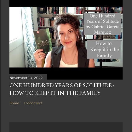
November 10, 2022
ONE HUNDRED YEARS OF SOLITUDE :
HOW TO KEEP IT IN THE FAMILY
Share
1 comment