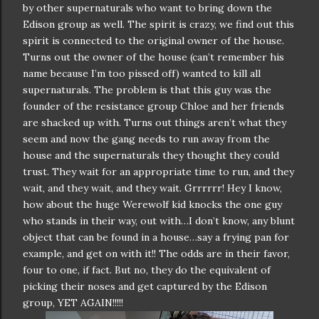
by other supernaturals who want to bring down the
Edison group as well. The spirit is crazy, we find out this
spirit is connected to the original owner of the house.
Turns out the owner of the house (can’t remember his
name because I’m too pissed off) wanted to kill all
supernaturals. The problem is that this guy was the
founder of the resistance group Chloe and her friends
are shacked up with. Turns out things aren’t what they
seem and now the gang needs to run away from the
house and the supernaturals they thought they could
trust. They wait for an appropriate time to run, and they
wait, and they wait, and they wait. Grrrrrr! Hey I know,
how about the huge Werewolf kid knocks the one guy
who stands in their way, out with…I don’t know, any blunt
object that can be found in a house…say a frying pan for
example, and get on with it!! The odds are in their favor,
four to one, if fact. But no, they do the equivalent of
picking their noses and get captured by the Edison
group, YET AGAIN!!!!!