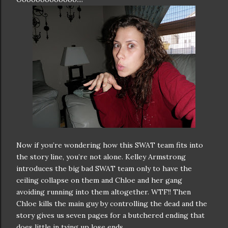
Now if you’re wondering how this SWAT team fits into
the story line, you’re not alone. Kelley Armstrong
introduces the big bad SWAT team only to have the
ceiling collapse on them and Chloe and her gang
avoiding running into them altogether. WTF!! Then
Chloe kills the main guy by controlling the dead and the
story gives us seven pages for a butchered ending that
does little in tying up lose ends.