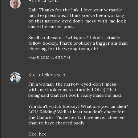
Botanist
said…
Hah! Thanks for the link. I love your versatile
facial expressions. I think you've been working
on that narrow-eyed don't-mess-with-me look
since the earlier post.
Small confession...*whispers* I don't actually
follow hockey. That's probably a bigger sin than
cheering for the wrong team, eh?
May 5, 2010 at 6:30 PM
Stella Telleria
said…
I'm a woman, the narrow-eyed-don't-mess-
with-me look comes naturally. LOL! ;) That
being said that last book really made me mad.
You don't watch hockey? What are you, an alien?
LOL! Kidding! Well at least you don't cheer for
the Canucks. Tis better to have never cheered,
than to have cheered badly.
Hee-hee!