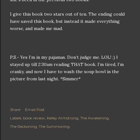
I give this book two stars out of ten. The ending could
have saved this book, but instead it made everything
worse, and made me mad.
P.S.- Yes I’m in my pajamas. Don’t judge me. LOL! ;) I
stayed up till 2:30am reading THAT book. I’m tired, I’m
cranky, and now I have to wash the soup bowl in the
picture from last night. *Simmer*
Share
Email Post
Labels:
book review
Kelley Armstrong
The Awakening
The Reckoning
The Summoning