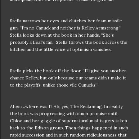
Stella narrows her eyes and clutches her foam missile
gun. “I’m no Canuck and neither is Kelley Armstrong.”
Stella looks down at the book in her hands, “She’s
probably a Leaf’s fan.” Stella throws the book across the
kitchen and the little voice of optimism vanishes.
Stella picks the book off the floor. “I’ll give you another
chance Kelley, but only because our teams didn’t make it
to the playoffs, unlike those vile Cunucks!”
Ahem…where was I? Ah, yes, The Reckoning. In reality
the book was progressing with much promise until
Chloe and her gaggle of supernatural misfits gets taken
back to the Edison group. Then things happened in such
rapid succession and in such random ridiculousness that