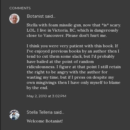
COMMENTS
Botanist
said…
Stella with foam missile gun, now that *is* scary.
LOL. I live in Victoria, BC, which is dangerously
close to Vancouver. Please don't hurt me.
I think you were very patient with this book. If
I've enjoyed previous books by an author then I
tend to cut them some slack, but I'd probably
have bailed at the point of random
ridiculousness. I figure at that point I still retain
the right to be angry with the author for
wasting my time, but if I press on despite my
own misgivings then I have only myself to blame
by the end.
May 2, 2010 at 3:02 PM
Stella Telleria
said…
Welcome Botanist!