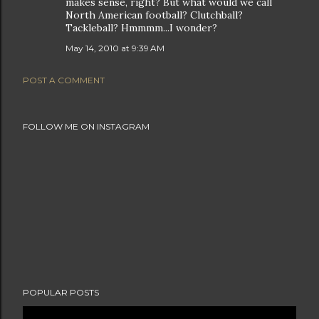
makes sense, right? But what would we call
North American football? Clutchball?
Tackleball? Hmmmm...I wonder?
May 14, 2010 at 9:39 AM
POST A COMMENT
FOLLOW ME ON INSTAGRAM
POPULAR POSTS