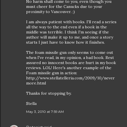
No harm shall come to you, even though you
must cheer for the Canucks due to your
proximity to Vancouver. ;)
I am always patient with books. I'll read a series
all the way to the end even if a book in the
middle was terrible. I think I'm seeing if the
author will make it up to me, and once a story
starts I just have to know how it finishes.
The foam missile gun only seems to come out
when I've read, in my opinion, a bad book. Rest
assured no innocent books are hurt in my book
reviews. LOL! Here's another example of the
Foam missile gun in action:
http://www.stellatelleria.com/2009/10/never
more.html
Thanks for stopping by.
Stella
May 3, 2010 at 7:59 AM