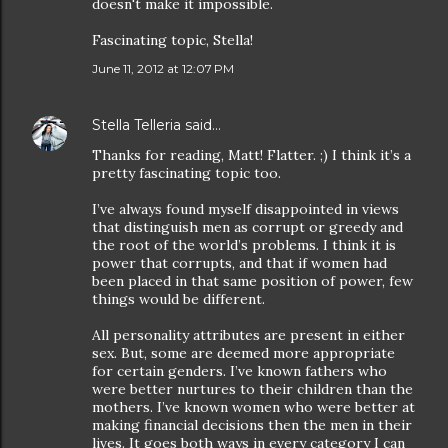
doesn't make it impossible.
Fascinating topic, Stella!
June 11, 2012 at 12:07 PM
Stella Telleria
said…
Thanks for reading, Matt! Flatter. ;) I think it’s a
pretty fascinating topic too.
I’ve always found myself disappointed in views
that distinguish men as corrupt or greedy and
the root of the world’s problems. I think it is
power that corrupts, and that if women had
been placed in that same position of power, few
things would be different.
All personality attributes are present in either
sex. But, some are deemed more appropriate
for certain genders. I’ve known fathers who
were better nurtures to their children than the
mothers. I’ve known women who were better at
making financial decisions then the men in their
lives. It goes both ways in every category I can