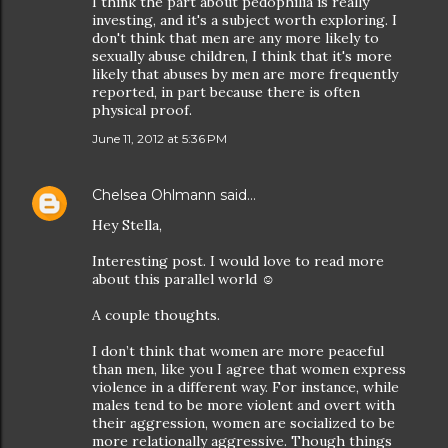
I think the part about pedophilia is really
investing, and it's a subject worth exploring. I
don't think that men are any more likely to
sexually abuse children, I think that it's more
likely that abuses by men are more frequently
reported, in part because there is often
physical proof.
June 11, 2012 at 5:36 PM
Chelsea Ohlmann
said…
Hey Stella,
Interesting post. I would love to read more
about this parallel world ☺
A couple thoughts.
I don’t think that women are more peaceful
than men, like you I agree that women express
violence in a different way. For instance, while
males tend to be more violent and overt with
their aggression, women are socialized to be
more relationally aggressive. Though things