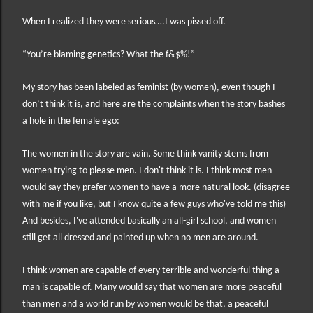
When I realized they were serious….I was pissed off.
“You’re blaming genetics? What the f&$%!”
My story has been labeled as feminist (by women), even though I
don’t think it is, and here are the complaints when the story bashes
a hole in the female ego:
The women in the story are vain. Some think vanity stems from
women trying to please men. I don't think it is. I think most men
would say they prefer women to have a more natural look. (disagree
with me if you like, but I know quite a few guys who've told me this)
And besides, I've attended basically an all-girl school, and women
still get all dressed and painted up when no men are around.
I think women are capable of every terrible and wonderful thing a
man is capable of. Many would say that women are more peaceful
than men and a world run by women would be that, a peaceful