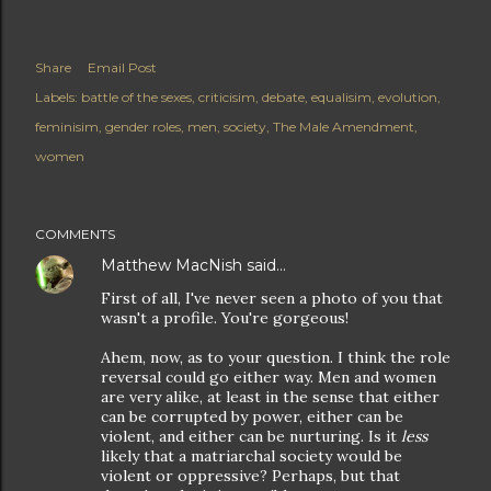
Share
Email Post
Labels:
battle of the sexes
criticisim
debate
equalisim
evolution
feminisim
gender roles
men
society
The Male Amendment
women
COMMENTS
Matthew MacNish
said…
First of all, I've never seen a photo of you that
wasn't a profile. You're gorgeous!
Ahem, now, as to your question. I think the role
reversal could go either way. Men and women
are very alike, at least in the sense that either
can be corrupted by power, either can be
violent, and either can be nurturing. Is it
less
likely that a matriarchal society would be
violent or oppressive? Perhaps, but that