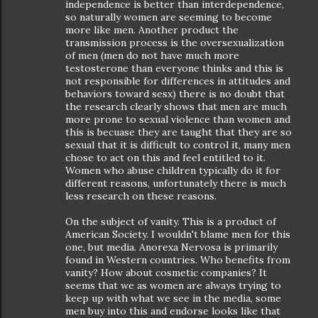
independence is better than interdependence,
so naturally women are seeming to become
more like men. Another product the
transmission process is the oversexualization
of men (men do not have much more
testosterone than everyone thinks and this is
not responsible for differences in attitudes and
behaviors toward sesx) there is no doubt that
the research clearly shows that men are much
more prone to sexual violence than women and
this is becuase they are taught that they are so
sexual that it is difficult to control it, many men
chose to act on this and feel entitled to it.
Women who abuse children typically do it for
different reasons, unfortunately there is much
less research on these reasons.
On the subject of vanity. This is a product of
American Society. I wouldn't blame men for this
one, but media. Anorexa Nervosa is primarily
found in Western countries. Who benefits from
vanity? How about cosmetic companies? It
seems that we as women are always trying to
keep up with what we see in the media, some
men buy into this and endorse looks like that