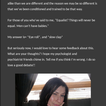
alike than we are different and the reason we may be so different is
that we’ve been conditioned and trained to be that way.
For those of you who’ve said to me, “Equalist? Things will never be
equal. Men can’t have babies.”
My answer is= *Eye roll*, and *slow clap*
But seriously now, I would love to hear some feedback about this.
What are your thoughts? I hope my psychologist and
psychiatrist friends chime in. Tell me if you think I’m wrong. I do so
love a good debate!!