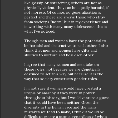
like gossip or ostracizing others are not as
physically violent, they can be equally harmful, if
not moreso. Of course, no generalization is
perfect and there are always those who stray
from society’s “norm,” but in my experience and
in working with many, many adolescents, this is
what I’ve noticed.
Though men and women have the potential to
be harmful and destructive to each other, I also
think that men and women have gifts and
abilities to nurture and heal each other.
I agree that many women and men take on
these roles, not because we are genetically
destined to act this way, but because it is the
way that society constructs gender roles.
I’m not sure if women would have created a
utopia or anarchy if they were in power
throughout history, but I would venture a guess
that it would have been neither. Given the
diversity in the human race and the many
mistakes we tend to make, I think it would be
difficult to create a utopia, regardless of who’s