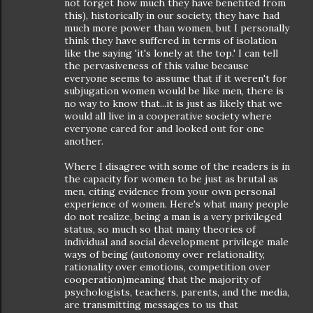
not forget how much they have benefited from
this), historically in our society, they have had
much more power than women, but I personally
think they have suffered in terms of isolation
like the saying 'it's lonely at the top.' I can tell
the pervasiveness of this value because
everyone seems to assume that if it weren't for
subjugation women would be like men, there is
no way to know that...it is just as likely that we
would all live in a cooperative society where
everyone cared for and looked out for one
another.
Where I disagree with some of the readers is in
the capacity for women to be just as brutal as
men, citing evidence from your own personal
experience of women. Here's what many people
do not realize, being a man is a very privileged
status, so much so that many theories of
individual and social development privilege male
ways of being (autonomy over relationality,
rationality over emotions, competition over
cooperation)meaning that the majority of
psychologists, teachers, parents, and the media,
are transmitting messages to us that