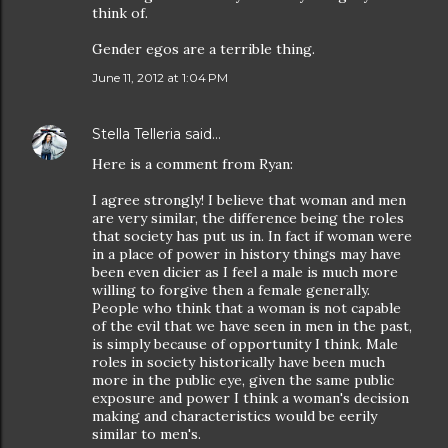
think of.
Gender egos are a terrible thing.
June 11, 2012 at 1:04 PM
Stella Telleria
said…
Here is a comment from Ryan:
I agree strongly! I believe that woman and men
are very similar, the difference being the roles
that society has put us in. In fact if woman were
in a place of power in history things may have
been even dicier as I feel a male is much more
willing to forgive then a female generally.
People who think that a woman is not capable
of the evil that we have seen in men in the past,
is simply because of opportunity I think. Male
roles in society historically have been much
more in the public eye, given the same public
exposure and power I think a woman's decision
making and characteristics would be eerily
similar to men's.