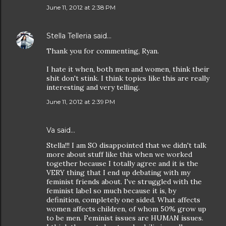
June 11, 2012 at 2:38 PM
Stella Telleria
said…
Thank you for commenting, Ryan.
I hate it when, both men and women, think their
shit don't stink. I think topics like this are really
interesting and very telling.
June 11, 2012 at 2:39 PM
Va said…
Stella!!! I am SO disappointed that we didn't talk
more about stuff like this when we worked
together because I totally agree and it is the
VERY thing that I end up debating with my
feminist friends about. I've struggled with the
feminist label so much because it is, by
definition, completely one sided. What affects
women affects children, of whom 50% grow up
to be men. Feminist issues are HUMAN issues.