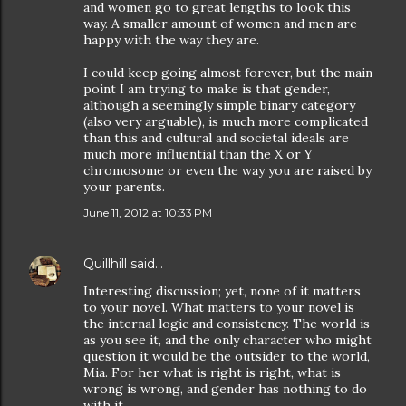
and women go to great lengths to look this
way. A smaller amount of women and men are
happy with the way they are.
I could keep going almost forever, but the main
point I am trying to make is that gender,
although a seemingly simple binary category
(also very arguable), is much more complicated
than this and cultural and societal ideals are
much more influential than the X or Y
chromosome or even the way you are raised by
your parents.
June 11, 2012 at 10:33 PM
Quillhill
said…
Interesting discussion; yet, none of it matters
to your novel. What matters to your novel is
the internal logic and consistency. The world is
as you see it, and the only character who might
question it would be the outsider to the world,
Mia. For her what is right is right, what is
wrong is wrong, and gender has nothing to do
with it.