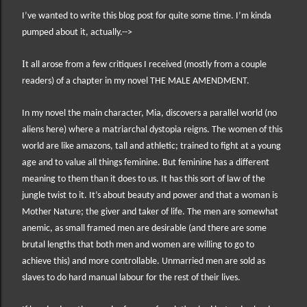
I’ve wanted to write this blog post for quite some time. I’m kinda
pumped about it, actually.-->
I
t all arose from a few critiques I received (mostly from a couple
readers) of a chapter in my novel THE MALE AMENDMENT.
In my novel the main character, Mia, discovers a parallel world (no
aliens here) where a matriarchal dystopia reigns. The women of this
world are like amazons, tall and athletic; trained to fight at a young
age and to value all things feminine. But feminine has a different
meaning to them than it does to us. It has this sort of law of the
jungle twist to it. It’s about beauty and power and that a woman is
Mother Nature; the giver and taker of life. The men are somewhat
anemic, as small framed men are desirable (and there are some
brutal lengths that both men and women are willing to go to
achieve this) and more controllable. Unmarried men are sold as
slaves to do hard manual labour for the rest of their lives.