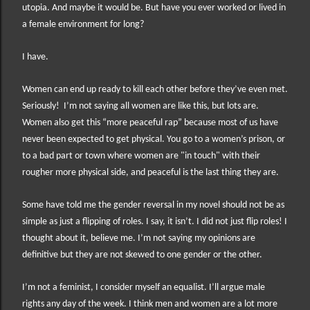
utopia. And maybe it would be. But h
ave you ever worked or lived in
a female environment for long?
I have.
Women can end up ready to kill each other before they’ve even met.
Seriously!
I’m not saying all women are like this, but lots are.
Women also get this “more peaceful rap” because most of us have
never been expected to get physical. You go to a women’s prison, or
to a bad part or town where women are "in touch" with their
rougher more physical side, and peaceful is the last thing they are.
Some have told me the gender reversal in my novel should not be as
simple as just a flipping of roles. I say, it isn’t. I did not just flip roles! I
thought about it, believe me. I’m not saying my opinions are
definitive but they are not skewed to one gender or the other.
I’m not a feminist, I consider myself an equalist. I’ll argue male
rights any day of the week. I think men and women are a lot more