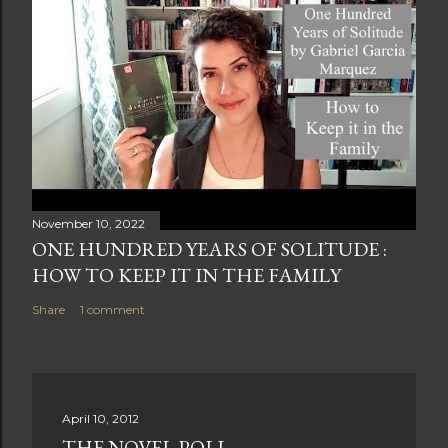
November 10, 2022
ONE HUNDRED YEARS OF SOLITUDE :
HOW TO KEEP IT IN THE FAMILY
Share
1 comment
April 10, 2012
THE NOVEL POLL