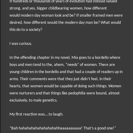
If hundreds or thousands of years of evolution had instead valued
strong, and yes, bigger childbearing women, how different
would modern day woman look and be? If smaller framed men were
desired, how different would the modern day man be? What would
this do to a society?
I was curious.
In the offending chapter in my novel, Mia goes to a bordello where
boys and men tend to the, ahem, “needs” of women. There are
young children in the bordello and that had a couple of readers up in
arms. Their comments were that they just didn’t feel, in their
hearts, that women would be capable of doing such things. Women
were nurturers and that things like pedophilia were bound, almost
exclusively, to male genetics.
My first reaction was….to laugh.
“Bah hahahahahahahahahahhaaaaaaaaaa! That’s a good one!"