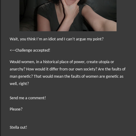
Wait, you think I’m an idiot and I can’t argue my point?
<---Challenge accepted!
W
ould women, in a historical place of power, create utopia or
anarchy? How would it differ from our own society? Are the faults of
man genetic? That would mean the faults of women are genetic as
well, right?
Send me a comment!
Please?
Stella out!