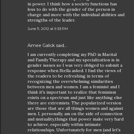
in power. I think how a society functions has
less to do with the gender of the person in
charge and more with the individual abilities and
strengths of the leader.
June 11, 2012 at 9:53 PM
Aimee Galick
said…
I am currently completing my PhD in Marital
and Family Therapy and my specialization is in
gender issues so I was very obliged to submit a
response when Stella asked. I find the views of
the readers to be refreshing in terms of
recognizing the overwhelming similarities
between men and women. I am a feminist and I
think it's important to realize that feminism
exists on a spectrum and just like anything else
there are extremists. The popularized version
are those that are all things women and against
men. I, personally, am on the side of connection
and mutuality,things that power make very hard
to achieve, especially within intimate
relationships. Unfortunately for men (and let's