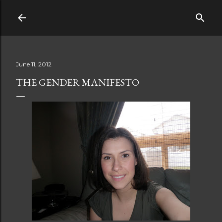
Skip to main content
June 11, 2012
THE GENDER MANIFESTO