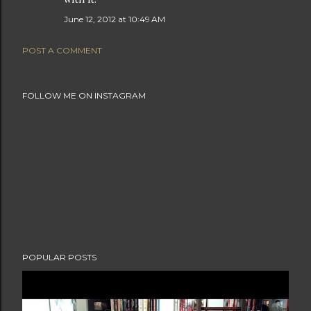
June 12, 2012 at 10:49 AM
POST A COMMENT
FOLLOW ME ON INSTAGRAM
POPULAR POSTS