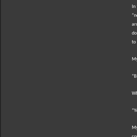
In
“n
ar
do
to
My
“B
Wh
“Y
My
co