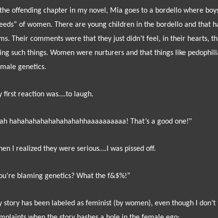
 the offending chapter in my novel, Mia goes to a bordello where bo
eeds” of women. There are young children in the bordello and that ha
ms. Their comments were that they just didn’t feel, in their hearts,
ing such things. Women were nurturers and that things like pedophili
 male genetics.
 first reaction was….to laugh.
ah hahahahahahahahahahhaaaaaaaaaa! That’s a good one!"
en I realized they were serious….I was pissed off.
ou’re blaming genetics? What the f&$%!”
 story has been labeled as feminist (by women), even though I don’t t
mplaints when the story bashes a hole in the female ego: