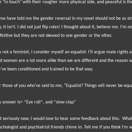
e "in touch" with their rougher more physical side, and peaceful is the
me have told me the gender reversal in my novel should not be as simpl
y, it isn’t. I did not just flip roles! I thought about it, believe me. I’m
finitive but they are not skewed to one gender or the other.
m not a feminist, I consider myself an equalist. I’ll argue male rights
d women are a lot more alike than we are different and the reason we
’ve been conditioned and trained to be that way.
r those of you who’ve said to me, “Equalist? Things will never be equ
 answer is= *Eye roll*, and *slow clap*
t seriously now, I would love to hear some feedback about this.
What
ychologist and psychiatrist friends chime in. Tell me if you think I’m 