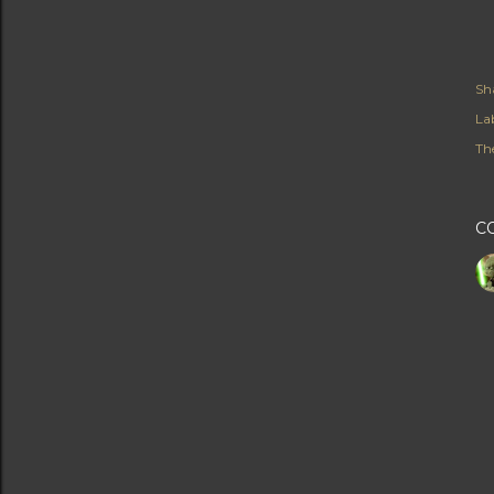
Sh
Lab
Th
C