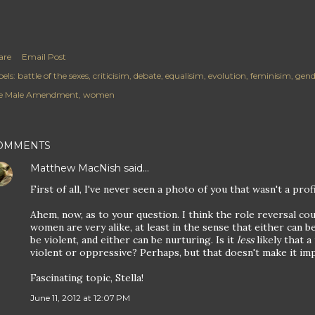
are
Email Post
els:
battle of the sexes
criticisim
debate
equalisim
evolution
feminisim
gend
e Male Amendment
women
OMMENTS
Matthew MacNish
said…
First of all, I've never seen a photo of you that wasn't a pro
Ahem, now, as to your question. I think the role reversal co
women are very alike, at least in the sense that either can 
be violent, and either can be nurturing. Is it
less
likely that a
violent or oppressive? Perhaps, but that doesn't make it imp
Fascinating topic, Stella!
June 11, 2012 at 12:07 PM