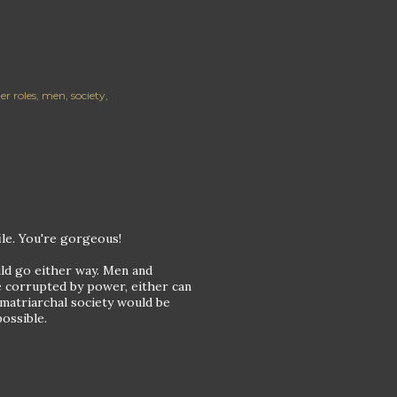
er roles
men
society
file. You're gorgeous!
uld go either way. Men and
be corrupted by power, either can
 matriarchal society would be
ossible.