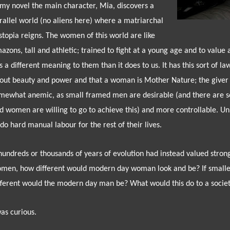
 my novel the main character, Mia, discovers a
rallel world (no aliens here) where a matriarchal
stopia reigns. The women of this world are like
azons, tall and athletic; trained to fight at a young age and to value 
s a different meaning to them than it does to us. It has this sort of law o
out beauty and power and that a woman is Mother Nature; the giver a
mewhat anemic, as small framed men are desirable (and there are s
d women are willing to go to achieve this) and more controllable. U
 do hard manual labour for the rest of their lives.
 hundreds or thousands of years of evolution had instead valued stron
men, how different would modern day woman look and be? If small
fferent would the modern day man be? What would this do to a socie
was curious.