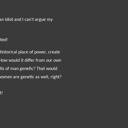
an idiot and I can’t argue my
ted!
historical place of power, create
How would it differ from our own
ults of man genetic? That would
women are genetic as well, right?
t!