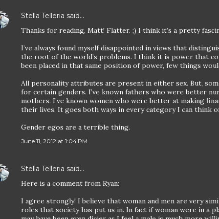
Stella Telleria
said…
Thanks for reading, Matt! Flatter. ;) I think it’s a pretty fasc
I’ve always found myself disappointed in views that disting
the root of the world’s problems. I think it is power that c
been placed in that same position of power, few things would
All personality attributes are present in either sex. But, 
for certain genders. I’ve known fathers who were better nur
mothers. I’ve known women who were better at making finan
their lives. It goes both ways in every category I can think of
Gender egos are a terrible thing.
June 11, 2012 at 1:04 PM
Stella Telleria
said…
Here is a comment from Ryan:
I agree strongly! I believe that woman and men are very simi
roles that society has put us in. In fact if woman were in a p
may have been even dicier as I feel a male is much more will