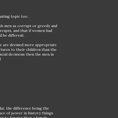
inating topic too.
uish men as corrupt or greedy and
orrupts, and that if women had
 be different.
some are deemed more appropriate
tures to their children than the
cial decisions then the men in
.
lar, the difference being the
lace of power in history things
ing to forgive then a female