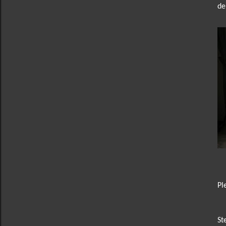
de
Pl
St