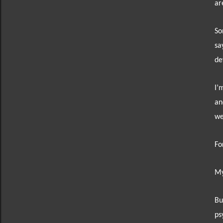
ar
So
sa
de
I’
an
we
Fo
My
Bu
ps