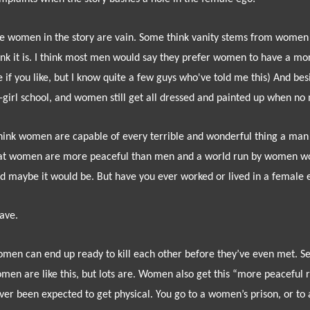
e women in the story are vain. Some think vanity stems from women t
ink it is. I think most men would say they prefer women to have a mor
 if you like, but I know quite a few guys who've told me this) And besi
l-girl school, and women still get all dressed and painted up when n
think women are capable of every terrible and wonderful thing a man
at women are more peaceful than men and a world run by women woul
d maybe it would be. But h
ave you ever worked or lived in a female 
have.
men can end up ready to kill each other before they’ve even met. Se
men are like this, but lots are. Women also get this “more peaceful 
ver been expected to get physical. You go to a women’s prison, or t