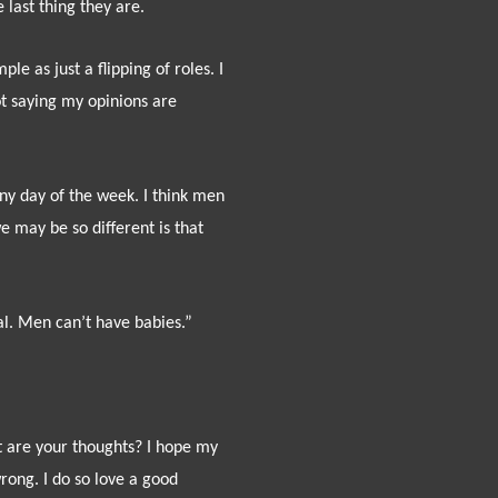
 last thing they are.
e as just a flipping of roles. I
 not saying my opinions are
 any day of the week. I think men
 may be so different is that
al. Men can’t have babies.”
 are your thoughts? I hope my
wrong. I do so love a good