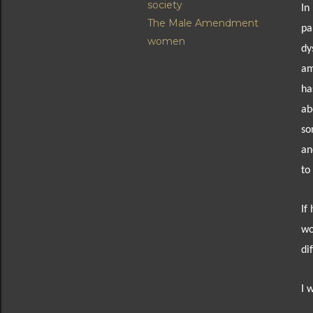
society
In
The Male Amendment
pa
women
dy
am
ha
ab
so
an
to
If
wo
di
I 