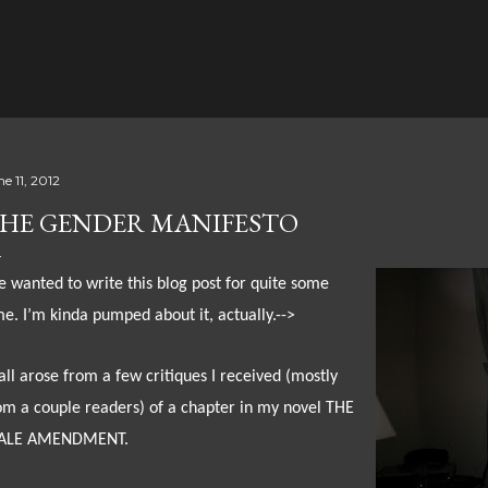
Skip to main content
e 11, 2012
HE GENDER MANIFESTO
ve wanted to write this blog post for quite some
me. I’m kinda pumped about it, actually.-->
 all arose from a few critiques I received (mostly
om a couple readers) of a chapter in my novel THE
ALE AMENDMENT.