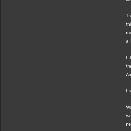
Th
th
me
al
I 
th
An
I 
Wo
wo
ne