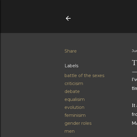
Share
Jun
T
Labels
battle of the sexes
I’
criticisim
ti
debate
equalisim
I
t
evolution
fr
feminisim
gender roles
M
men