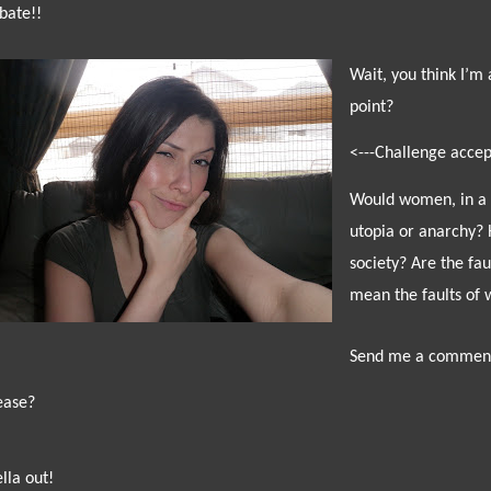
bate!!
Wait, you think I’m 
point?
<---Challenge accep
W
ould women, in a 
utopia or anarchy? 
society? Are the fa
mean the faults of 
Send me a commen
ease?
ella out!