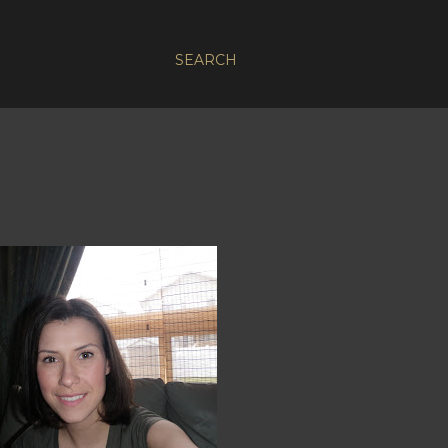
SEARCH