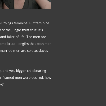
all things feminine. But feminine
f the jungle twist to it. It’s
nd taker of life. The men are
ome brutal lengths that both men
nmarried men are sold as slaves
g, and yes, bigger childbearing
er framed men were desired, how
ty?