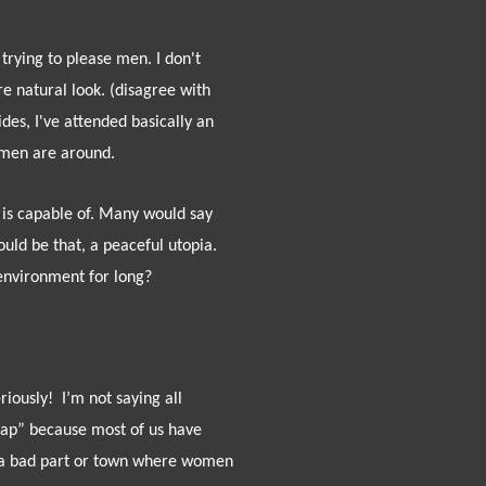
rying to please men. I don't
e natural look. (disagree with
des, I've attended basically an
o men are around.
 is capable of. Many would say
d be that, a peaceful utopia.
environment for long?
riously!
I’m not saying all
rap” because most of us have
o a bad part or town where women