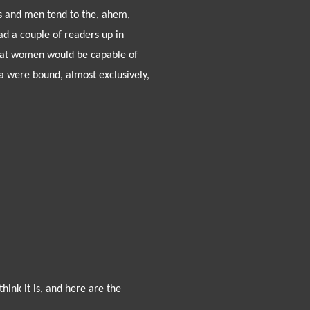
ys and men tend to the, ahem,
d a couple of readers up in
 that women would be capable of
a were bound, almost exclusively,
hink it is, and here are the