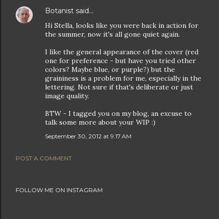
Botanist
said…
Hi Stella, looks like you were back in action for
the summer, now it's all gone quiet again.
I like the general appearance of the cover (red
one for preference - but have you tried other
colors? Maybe blue, or purple?) but the
graininess is a problem for me, especially in the
lettering. Not sure if that's deliberate or just
image quality.
BTW - I tagged you on my blog, an excuse to
talk some more about your WIP :)
September 30, 2012 at 9:17 AM
POST A COMMENT
FOLLOW ME ON INSTAGRAM