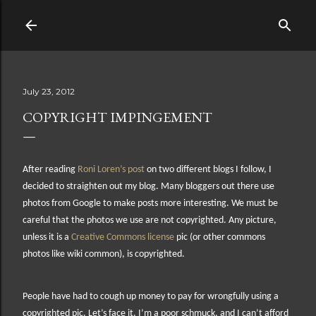
Skip to main content
July 23, 2012
COPYRIGHT IMPINGEMENT
After reading
Roni Loren’s post
on two different blogs I follow, I
decided to straighten out my blog. Many bloggers out there use
photos from Google to make posts more interesting. We must be
careful that the photos we use are not copyrighted. Any picture,
unless it is a
Creative Commons license
pic (or other commons
photos like wiki common), is copyrighted.
People have had to cough up money to pay for wrongfully using a
copyrighted pic. Let’s face it. I’m a poor schmuck, and I can’t afford