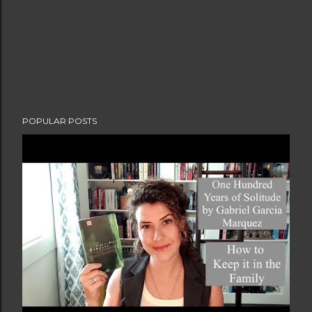
POPULAR POSTS