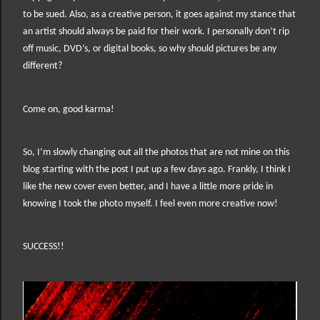
to be sued. Also, as a creative person, it goes against my stance that
an artist should always be paid for their work. I personally don’t rip
off music, DVD’s, or digital books, so why should pictures be any
different?
Come on, good karma!
So, I’m slowly changing out all the photos that are not mine on this
blog starting with the post I put up a few days ago. Frankly, I think I
like the new cover even better, and I have a little more pride in
knowing I took the photo myself. I feel even more creative now!
SUCCESS!!