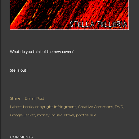
What do you think of the new cover?
Stella out!
Share
Email Post
Labels:
books
copyright infringment
Creative Commons
DVD
Google
jacket
money
music
Novel
photos
sue
COMMENTS