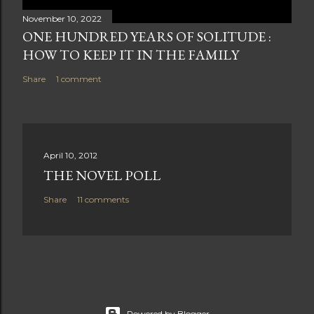
November 10, 2022
ONE HUNDRED YEARS OF SOLITUDE :
HOW TO KEEP IT IN THE FAMILY
Share
1 comment
April 10, 2012
THE NOVEL POLL
Share
11 comments
Powered by Blogger