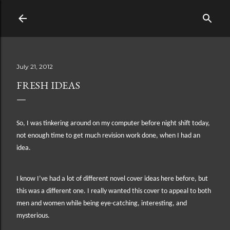
Skip to main content
July 21, 2012
FRESH IDEAS
So, I was tinkering around on my computer before night shift today,
not enough time to get much revision work done, when I had an
idea.
I know I’ve had a lot of different novel cover ideas here before, but
this was a different one. I really wanted this cover to appeal to both
men and women while being eye-catching, interesting, and
mysterious.