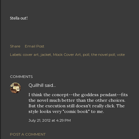
Stella out!
Share
Email Post
Labels:
cover art
jacket
Mock Cover Art
poll
the novel poll
vote
COMMENTS
Quillhill
said…
I think the concept--the goddess pendant--fits
the novel much better than the other choices.
But the execution still doesn't really click. The
style looks very "comic book" to me.
July 21, 2012 at 4:29 PM
POST A COMMENT