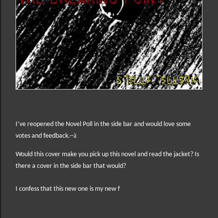
I’ve reopened the Novel Poll in the side bar and would love some
à
votes and feedback.--
Would this cover make you pick up this novel and read the jacket? Is
there a cover in the side bar that would?
I confess that this new one is my new f