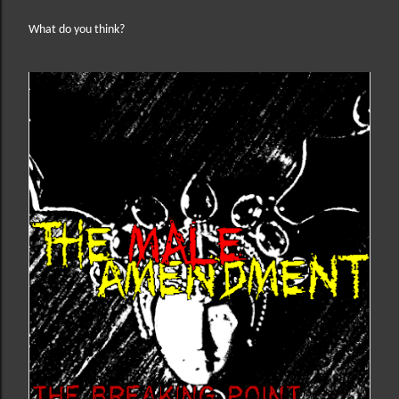
What do you think?