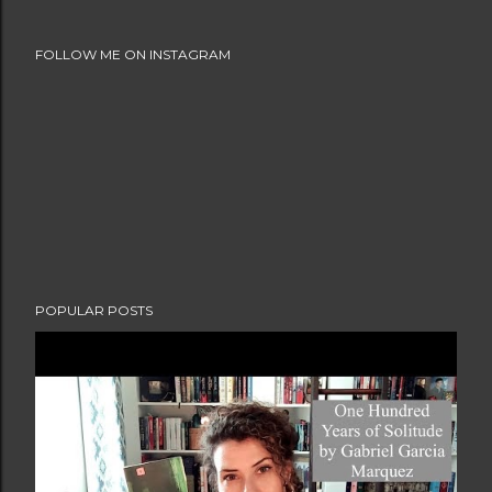
FOLLOW ME ON INSTAGRAM
POPULAR POSTS