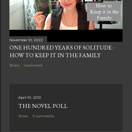
November 10, 2022
ONE HUNDRED YEARS OF SOLITUDE :
HOW TO KEEP IT IN THE FAMILY
Share
1 comment
April 10, 2012
THE NOVEL POLL
Share
11 comments