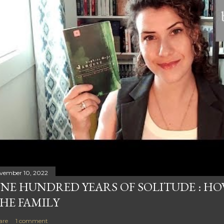
vember 10, 2022
NE HUNDRED YEARS OF SOLITUDE : HOW
HE FAMILY
are
1 comment