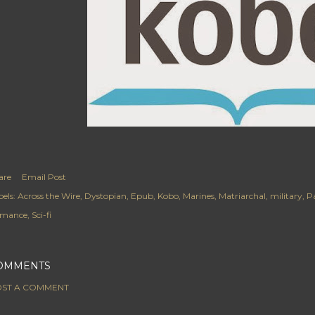
are
Email Post
els:
Across the Wire
Dystopian
Epub
Kobo
Marines
Matriarchal
military
Pa
mance
Sci-fi
OMMENTS
ST A COMMENT