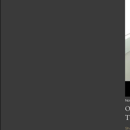
No
O
T
Sh