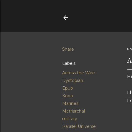
Share
No
A
Labels
Across the Wire
Hi
Dystopian
Epub
I 
Kobo
I 
Marines
Matriarchal
military
Parallel Universe