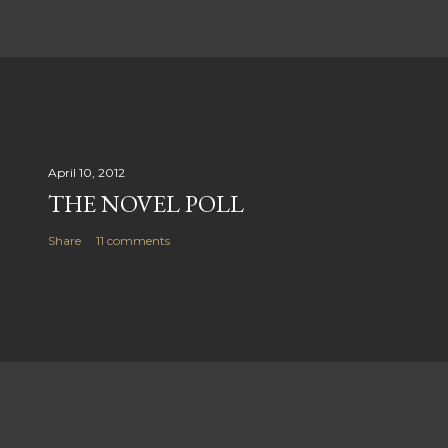
April 10, 2012
THE NOVEL POLL
Share
11 comments