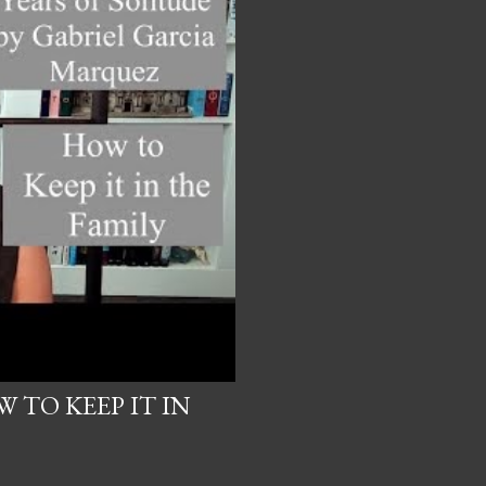
 TO KEEP IT IN