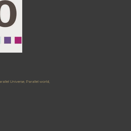
rallel Universe
Parallel world