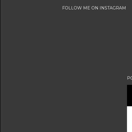
FOLLOW ME ON INSTAGRAM
P