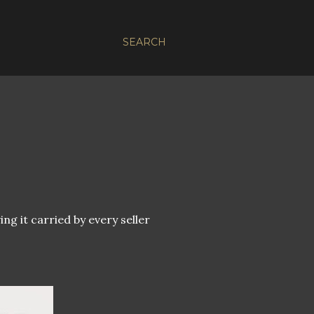
SEARCH
ng it carried by every seller