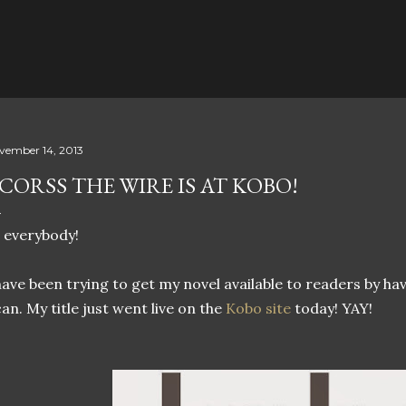
Skip to main content
vember 14, 2013
CORSS THE WIRE IS AT KOBO!
 everybody!
have been trying to get my novel available to readers by havi
can. My title just went live on the
Kobo site
today! YAY!