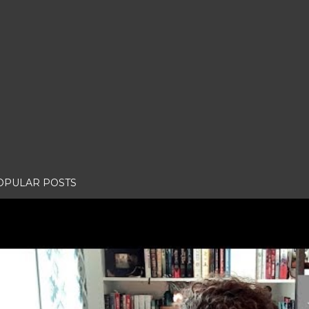
OPULAR POSTS