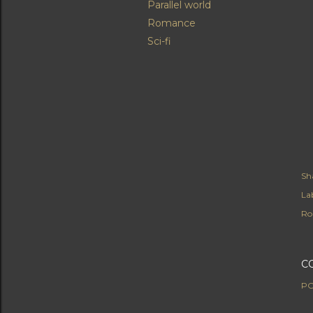
Parallel world
Romance
Sci-fi
Sh
Lab
Ro
C
PO