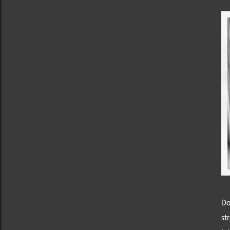
Do
st