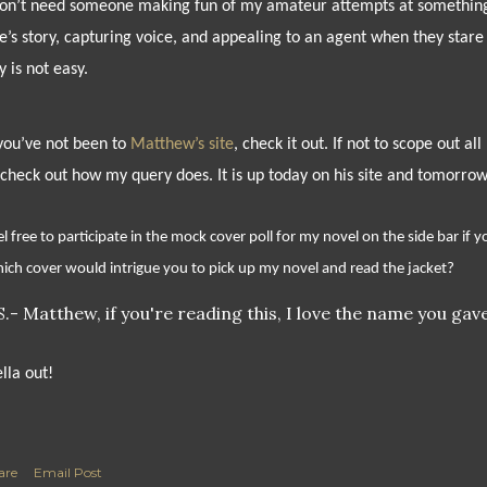
don’t need someone making fun of my amateur attempts at something I
e’s story, capturing voice, and appealing to an agent when they stare 
y is not easy.
 you’ve not been to
Matthew’s site
, check it out. If not to scope out a
 check out how my query does. It is up today on his site and tomorrow h
l free to participate in the mock cover poll for my novel on the side bar if yo
ich cover would intrigue you to pick up my novel and read the jacket?
S.- Matthew, if you're reading this, I love the name you gave
ella out!
are
Email Post