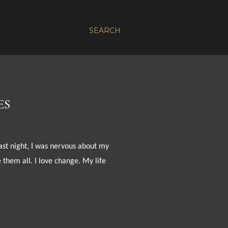
SEARCH
ES
last night, I was nervous about my
 them all. I love change. My life