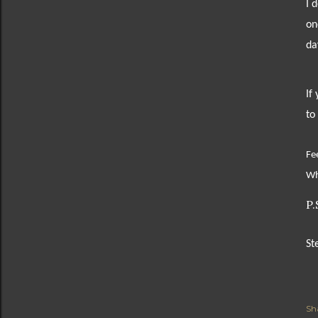
I 
on
da
If
to
Fee
Wh
P.
St
Sh