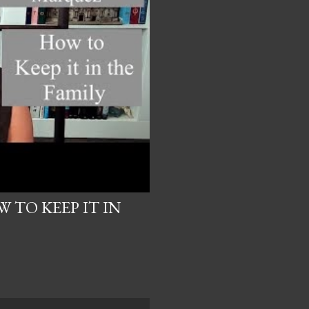
 TO KEEP IT IN