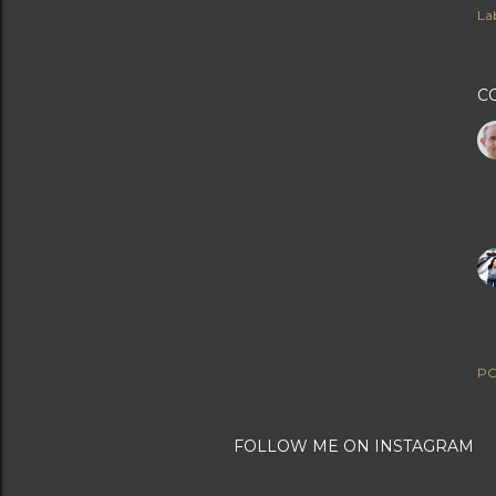
Lab
C
PO
FOLLOW ME ON INSTAGRAM