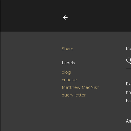
Share
Ma
Q
Labels
blog
critique
Ex
Matthew MacNish
fi
query letter
ha
An