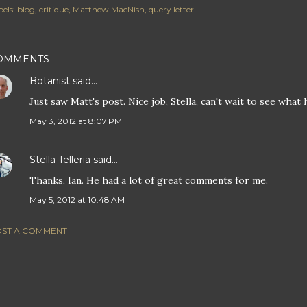
els:
blog
critique
Matthew MacNish
query letter
OMMENTS
Botanist
said…
Just saw Matt's post. Nice job, Stella, can't wait to see what 
May 3, 2012 at 8:07 PM
Stella Telleria
said…
Thanks, Ian. He had a lot of great comments for me.
May 5, 2012 at 10:48 AM
ST A COMMENT