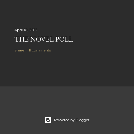
April 10, 2012
THE NOVEL POLL
Share
11 comments
Powered by Blogger