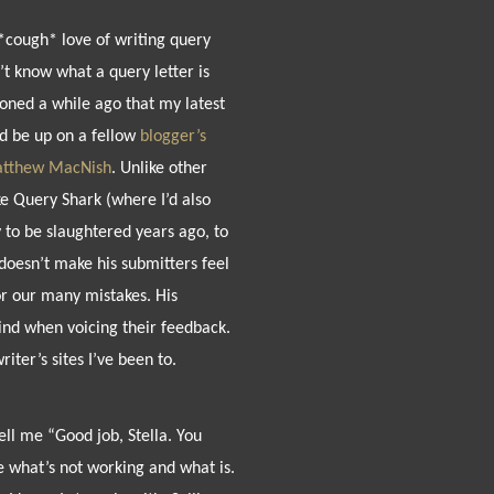
*cough* love of writing query
n’t know what a query letter is
ioned a while ago that my latest
d be up on a fellow
blogger’s
tthew MacNish
. Unlike other
ke Query Shark (where I’d also
to be slaughtered years ago, to
doesn’t make his submitters feel
or our many mistakes. His
kind when voicing their feedback.
writer’s sites I’ve been to.
ll me “Good job, Stella. You
e what’s not working and what is.