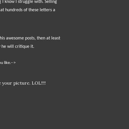
 know I struggle with. Selling
at hundreds of these letters a
ll his awesome posts, then at least
e will critique it.
u like.-->
 your picture. LOL!!!!