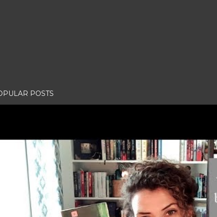
OPULAR POSTS