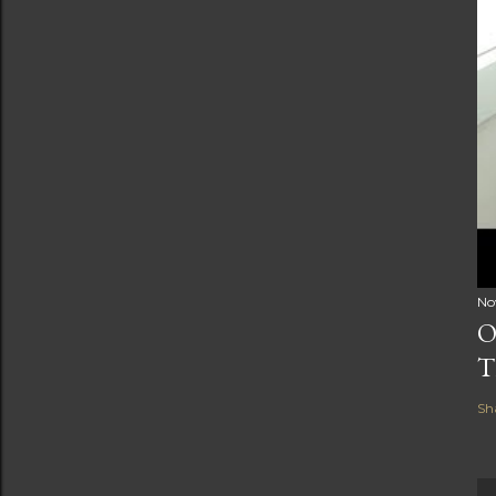
No
O
T
Sh