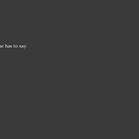
he has to say.