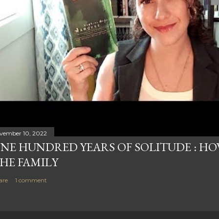
vember 10, 2022
NE HUNDRED YEARS OF SOLITUDE : HOW
HE FAMILY
are
1 comment