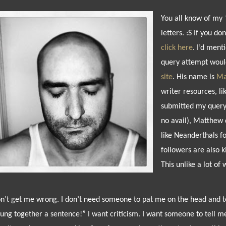
You all know of my 
letters. :S If you do
click here
. I’d ment
query attempt woul
site
. His name is
Ma
writer resources, li
submitted my query 
no avail), Matthew 
like Neanderthals f
followers are also 
This unlike a lot of 
n’t get me wrong. I don’t need someone to pat me on the head and te
rung together a sentence!” I want criticism. I want someone to tell m