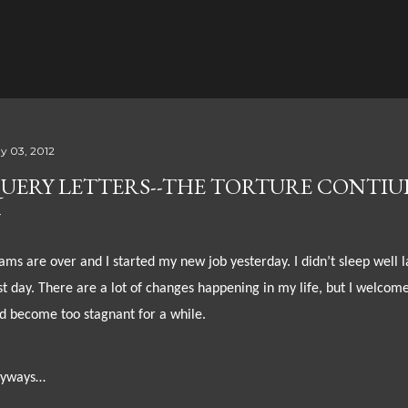
Skip to main content
y 03, 2012
UERY LETTERS--THE TORTURE CONTIU
ams are over and I started my new job yesterday. I didn’t sleep well 
rst day. There are a lot of changes happening in my life, but I welcome
d become too stagnant for a while.
yways…