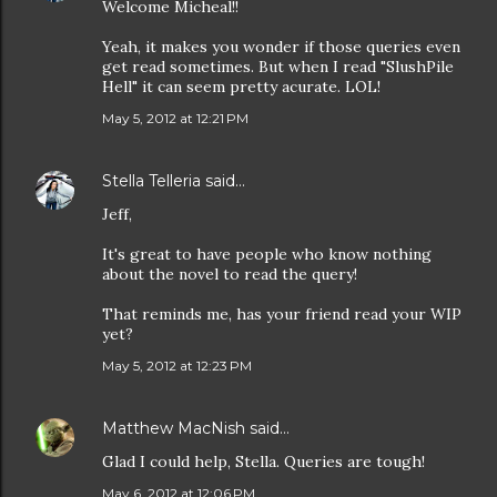
Welcome Micheal!!
Yeah, it makes you wonder if those queries even
get read sometimes. But when I read "SlushPile
Hell" it can seem pretty acurate. LOL!
May 5, 2012 at 12:21 PM
Stella Telleria
said…
Jeff,
It's great to have people who know nothing
about the novel to read the query!
That reminds me, has your friend read your WIP
yet?
May 5, 2012 at 12:23 PM
Matthew MacNish
said…
Glad I could help, Stella. Queries are tough!
May 6, 2012 at 12:06 PM