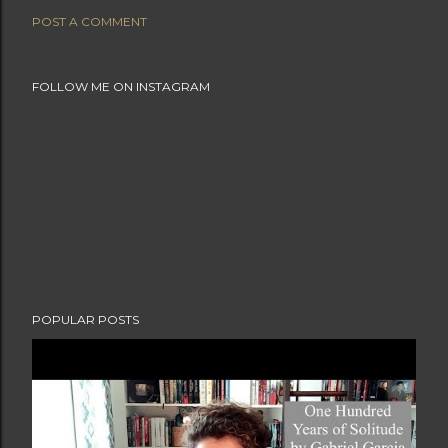
POST A COMMENT
FOLLOW ME ON INSTAGRAM
POPULAR POSTS