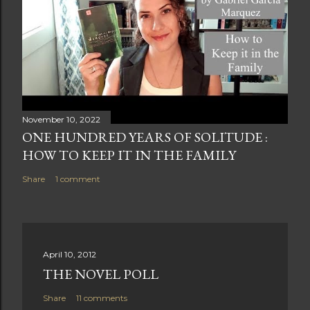
November 10, 2022
ONE HUNDRED YEARS OF SOLITUDE :
HOW TO KEEP IT IN THE FAMILY
Share
1 comment
April 10, 2012
THE NOVEL POLL
Share
11 comments