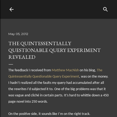
Skip to main content
May 05, 2012
THE QUINTESSENTIALLY
QUESTIONABLE QUERY EXPERIMENT
REVEALED
The feedback I received from
Matthew MacNish
on his blog,
The
Quintessentially Questionable Query Experiment
, was on the money.
I hadn’t realized all the faults my query had accumulated after all
the rewrites I’d subjected it to. One of the big problems was that it
was vague and cliché in certain parts. It’s hard to whittle down a 450
page novel into 250 words.
On the positive side, it sounds like I’m on the right track.