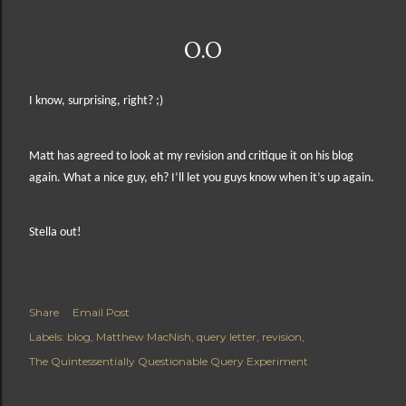
O.O
I know, surprising, right? ;)
Matt has agreed to look at my revision and critique it on his blog
again. What a nice guy, eh?
I’ll let you guys know when it’s up again.
Stella out!
Share
Email Post
Labels:
blog
Matthew MacNish
query letter
revision
The Quintessentially Questionable Query Experiment