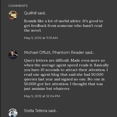
COMMENTS
Quillhill
said…
Sounds like a lot of useful advice. It's good to
get feedback from someone who hasn't read
the novel.
May 5, 2012 at 11:31 AM
Michael Offutt, Phantom Reader
said…
Query letters are difficult. Made even more so
when the average agent speed reads it. Basically
you have 10 seconds to attract their attention. I
read one agent blog that said she had 50,000
queries last year and signed no one. No one in
50,000 got her attention. I thought that was
just assinine but whatever.
May 5, 2012 at 12:04 PM
Stella Telleria
said…