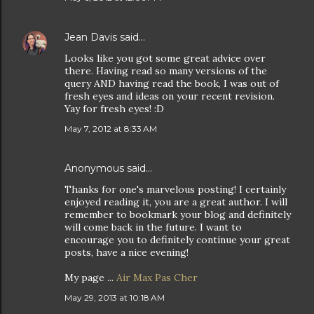
Jean Davis
said…
Looks like you got some great advice over
there. Having read so many versions of the
query AND having read the book, I was out of
fresh eyes and ideas on your recent revision.
Yay for fresh eyes! :D
May 7, 2012 at 8:33 AM
Anonymous said…
Thanks for one's marvelous posting! I certainly
enjoyed reading it, you are a great author. I will
remember to bookmark your blog and definitely
will come back in the future. I want to
encourage you to definitely continue your great
posts, have a nice evening!
My page ...
Air Max Pas Cher
May 29, 2013 at 10:18 AM