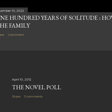
vember 10, 2022
NE HUNDRED YEARS OF SOLITUDE : HOW
HE FAMILY
are
1 comment
April 10, 2012
THE NOVEL POLL
Share
11 comments