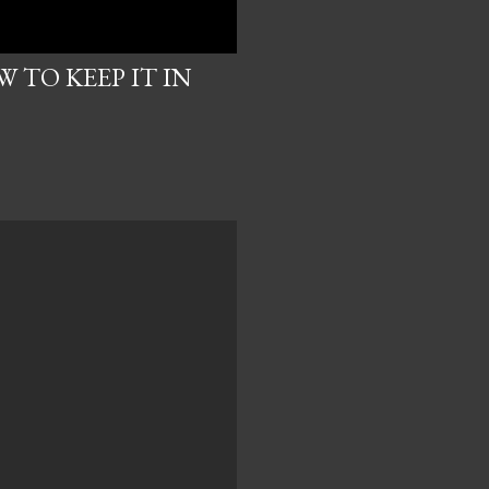
 TO KEEP IT IN