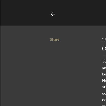
Share
Ju
O
To
so
bu
No
st
co
co