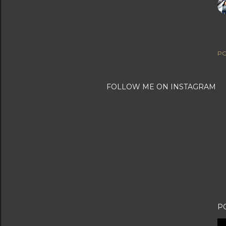
PO
FOLLOW ME ON INSTAGRAM
P