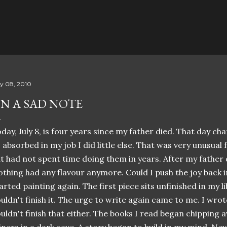
Skip to main content
ly 08, 2010
N A SAD NOTE
day, July 8, is four years since my father died. That day ch
 absorbed in my job I did little else. That was very unusual
t had not spent time doing them in years. After my father d
thing had any flavour anymore. Could I push the joy back i
arted painting again. The first piece sits unfinished in my l
uldn't finish it. The urge to write again came to me. I wrot
uldn't finish that either. The books I read began chipping