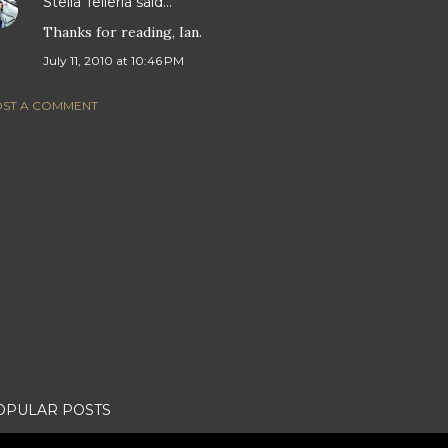
Stella Telleria
said…
Thanks for reading, Ian.
July 11, 2010 at 10:46 PM
ST A COMMENT
OPULAR POSTS