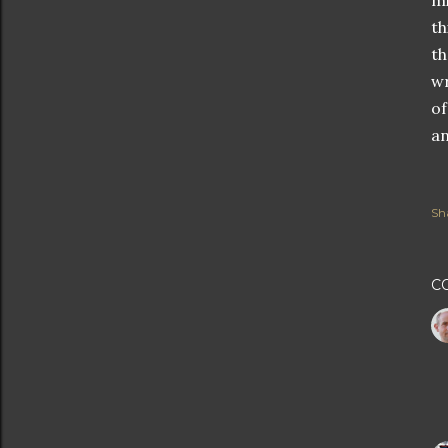
mi
th
th
wr
of
an
Sh
C