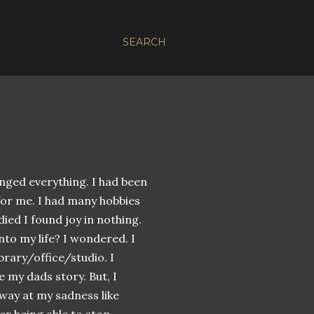
SEARCH
anged everything. I had been
 for me. I had many hobbies
ied I found joy in nothing.
nto my life? I wondered. I
ibrary/office/studio. I
e my dads story. But, I
 away at my
sadness
like