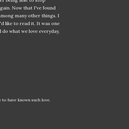
er being able to stop
again. Now that I've found
among
many other things. I
'd like to read it. It was one
all do what we love everyday,
y to have known such love.