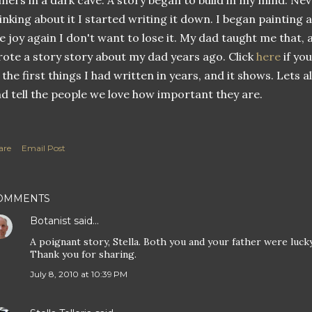
ners in a dark cave. A story began to build in my mind. Nev
inking about it I started writing it down. I began painting 
e joy again I don't want to lose it. My dad taught me that,
ote a story story about my dad years ago. Click
here
if you
 the first things I had written in years, and it shows. Lets 
d tell the people we love how important they are.
are
Email Post
OMMENTS
Botanist
said…
A poignant story, Stella. Both you and your father were luck
Thank you for sharing.
July 8, 2010 at 10:39 PM