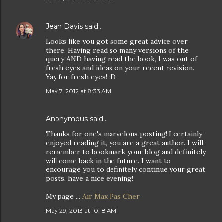
Jean Davis
said…
Looks like you got some great advice over
there. Having read so many versions of the
query AND having read the book, I was out of
fresh eyes and ideas on your recent revision.
Yay for fresh eyes! :D
May 7, 2012 at 8:33 AM
Anonymous said…
Thanks for one's marvelous posting! I certainly
enjoyed reading it, you are a great author. I will
remember to bookmark your blog and definitely
will come back in the future. I want to
encourage you to definitely continue your great
posts, have a nice evening!
My page ...
Air Max Pas Cher
May 29, 2013 at 10:18 AM