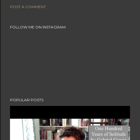
POST A COMMENT
FOLLOW ME ON INSTAGRAM
POPULAR POSTS