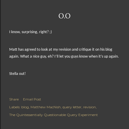
O.O
I know, surprising, right? ;)
Matt has agreed to look at my revision and critique it on his blog
again. What a nice guy, eh?
I’ll let you guys know when it’s up again.
Stella out!
Share
Email Post
Labels:
blog
Matthew MacNish
query letter
revision
The Quintessentially Questionable Query Experiment