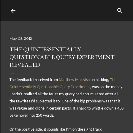
Skip to main content
May 05, 2012
THE QUINTESSENTIALLY
QUESTIONABLE QUERY EXPERIMENT
REVEALED
The feedback I received from
Matthew MacNish
on his blog,
The
Quintessentially Questionable Query Experiment
, was on the money.
I hadn’t realized all the faults my query had accumulated after all
the rewrites I’d subjected it to. One of the big problems was that it
was vague and cliché in certain parts. It’s hard to whittle down a 450
page novel into 250 words.
On the positive side, it sounds like I’m on the right track.