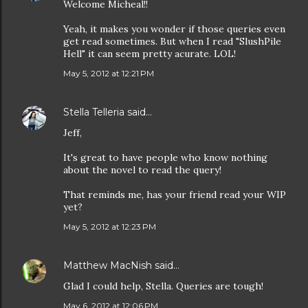
Welcome Micheal!!
Yeah, it makes you wonder if those queries even
get read sometimes. But when I read "SlushPile
Hell" it can seem pretty acurate. LOL!
May 5, 2012 at 12:21 PM
Stella Telleria
said…
Jeff,
It's great to have people who know nothing
about the novel to read the query!
That reminds me, has your friend read your WIP
yet?
May 5, 2012 at 12:23 PM
Matthew MacNish
said…
Glad I could help, Stella. Queries are tough!
May 6, 2012 at 12:06 PM