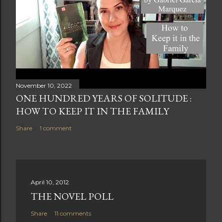
November 10, 2022
ONE HUNDRED YEARS OF SOLITUDE :
HOW TO KEEP IT IN THE FAMILY
Share
1 comment
April 10, 2012
THE NOVEL POLL
Share
11 comments