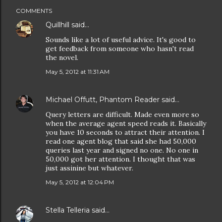
COMMENTS
Quillhill
said…
Sounds like a lot of useful advice. It's good to
get feedback from someone who hasn't read
the novel.
May 5, 2012 at 11:31 AM
Michael Offutt, Phantom Reader
said…
Query letters are difficult. Made even more so
when the average agent speed reads it. Basically
you have 10 seconds to attract their attention. I
read one agent blog that said she had 50,000
queries last year and signed no one. No one in
50,000 got her attention. I thought that was
just assinine but whatever.
May 5, 2012 at 12:04 PM
Stella Telleria
said…