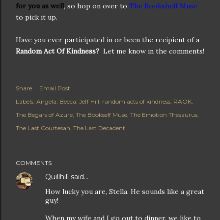
for you as well
, so hop on over to
The Bookshelf Muse
to pick it up.
Have you ever participated in or been the recipient of a
Random Act Of Kindness?
Let me know in the comments!
Share
Email Post
Labels:
Angela
Becca
Jeff Hill
random acts of kindness
RAOK
The Begars of Azure
The Bookself Muse
The Emotion Thesaurus
The Last Courtesan
The Last Decadent
COMMENTS
Quillhill
said…
How lucky you are, Stella. He sounds like a great
guy!
When my wife and I go out to dinner, we like to