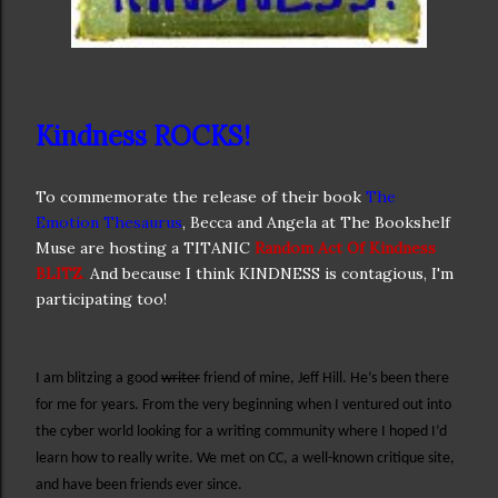
Kindness ROCKS!
To commemorate the release of their book
The
Emotion Thesaurus
, Becca and Angela at The Bookshelf
Muse are hosting a TITANIC
Random Act Of Kindness
BLITZ
.
And because I think KINDNESS is contagious, I'm
participating too!
I am blitzing a good
writer
friend of mine, Jeff Hill. He’s been there
for me for years. From the very beginning when I ventured out into
the cyber world looking for a writing community where I hoped I’d
learn how to really write. We met on CC, a well-known critique site,
and have been friends ever since.