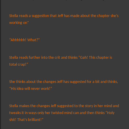
Stella reads a suggestion that Jeff has made about the chapter she’s
working on*
“Ahhhhhh! What?”
Stella reads further into the crit and thinks “Gah! This chapter is
total crap!”
She thinks about the changes Jeff has suggested for a bit and thinks,
“His idea will never work!”
Stella makes the changes Jeff suggested to the story in her mind and
tweaks it in ways only her twisted mind can and then thinks “Holy
shit! That’s brilliant!”