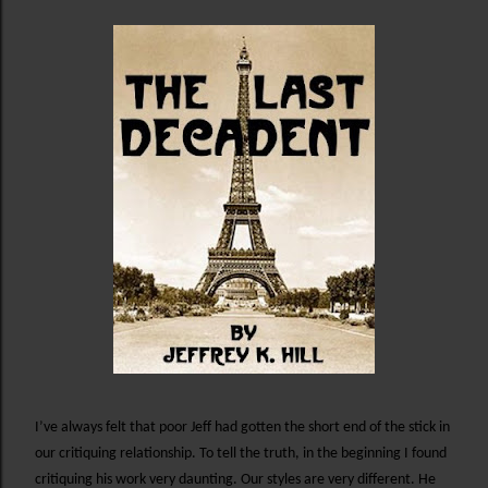
I’ve always felt that poor Jeff had gotten the short end of the stick in
our critiquing relationship. To tell the truth, in the beginning I found
critiquing his work very daunting. Our styles are very different. He