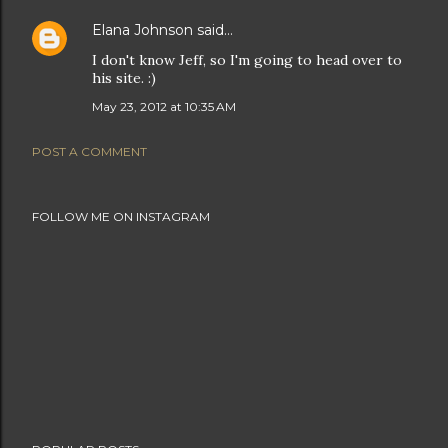
Elana Johnson
said…
I don't know Jeff, so I'm going to head over to
his site. :)
May 23, 2012 at 10:35 AM
POST A COMMENT
FOLLOW ME ON INSTAGRAM