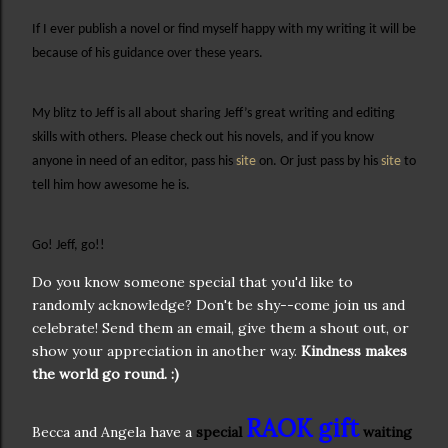
If I ever publish a novel or find myself happy with my writing it will be
because of his guidance over these years.
My blitz to Jeff is all about sharing Jeff’s great writing and editing
skills with others. Please check out his novels, and if you know
anyone in need of an editor, pass his
site
on. Or just pass by his
site
to
tell him how awesome he is.
Go! Jeff, go!!
Do you know someone special that you'd like to
randomly acknowledge? Don't be shy--come join us and
celebrate! Send them an email, give them a shout out, or
show your appreciation in another way.
Kindness makes
the world go round. :)
RAOK gift
Becca and Angela have a
special
waiting