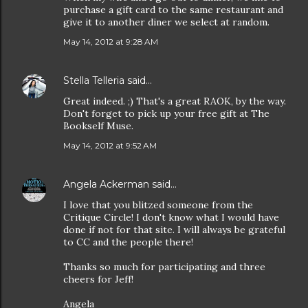
purchase a gift card to the same restaurant and
give it to another diner we select at random.
May 14, 2012 at 9:28 AM
Stella Telleria
said…
Great indeed. ;) That's a great RAOK, by the way.
Don't forget to pick up your free gift at The
Bookself Muse.
May 14, 2012 at 9:52 AM
Angela Ackerman
said…
I love that you blitzed someone from the
Critique Circle! I don't know what I would have
done if not for that site. I will always be grateful
to CC and the people there!
Thanks so much for participating and three
cheers for Jeff!
Angela