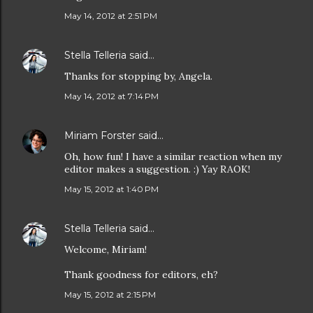
May 14, 2012 at 2:51 PM
Stella Telleria
said…
Thanks for stopping by, Angela.
May 14, 2012 at 7:14 PM
Miriam Forster
said…
Oh, how fun! I have a similar reaction when my
editor makes a suggestion. :) Yay RAOK!
May 15, 2012 at 1:40 PM
Stella Telleria
said…
Welcome, Miriam!
Thank goodness for editors, eh?
May 15, 2012 at 2:15 PM