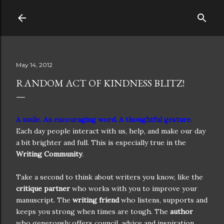
Skip to main content
May 14, 2012
RANDOM ACT OF KINDNESS BLITZ!
A smile. An encouraging word. A thoughtful gesture.
Each day people interact with us, help, and make our day
a bit brighter and full. This is especially true in the
Writing Community
.
Take a second to think about writers you know, like the
critique partner
who works with you to improve your
manuscript. The
writing friend
who listens, supports and
keeps you strong when times are tough. The
author
who generously offers council, advice and inspiration