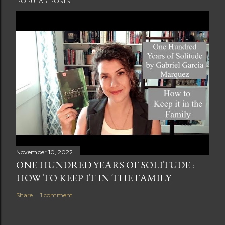
POPULAR POSTS
November 10, 2022
ONE HUNDRED YEARS OF SOLITUDE :
HOW TO KEEP IT IN THE FAMILY
Share
1 comment