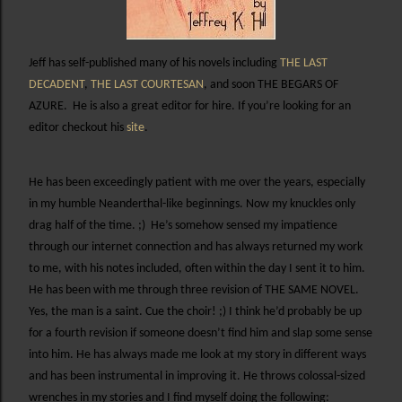
Jeff has self-published many of his novels including
THE LAST
DECADENT
,
THE LAST COURTESAN
, and soon THE BEGARS OF
AZURE.
He is also a great editor for hire. If you’re looking for an
editor checkout his
site
.
He has been exceedingly patient with me over the years, especially
in my humble Neanderthal-like beginnings. Now my knuckles only
drag half of the time. ;)
He’s somehow sensed my impatience
through our internet connection and has always returned my work
to me, with his notes included, often within the day I sent it to him.
He has been with me through three revision of THE SAME NOVEL.
Yes, the man is a saint. Cue the choir! ;) I think he’d probably be up
for a fourth revision if someone doesn’t find him and slap some sense
into him. He has always made me look at my story in different ways
and has been instrumental in improving it. He throws colossal-sized
wrenches in my stories and I find myself doing the following: