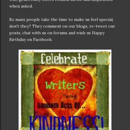
when asked.
So many people take the time to make us feel special,
don't they? They comment on our blogs, re-tweet our
posts, chat with us on forums and wish us Happy
Birthday on Facebook.