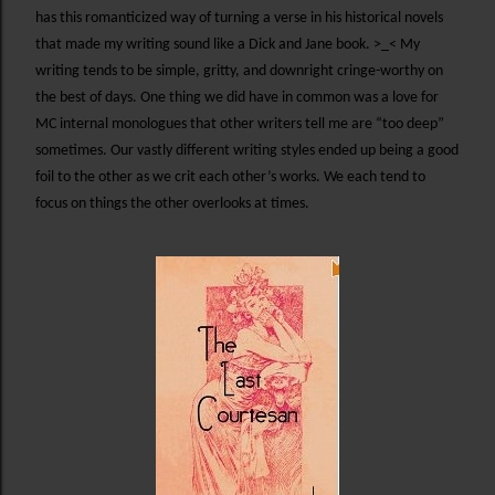
has this romanticized way of turning a verse in his historical novels
that made my writing sound like a Dick and Jane book. >_< My
writing tends to be simple, gritty, and downright cringe-worthy on
the best of days. One thing we did have in common was a love for
MC internal monologues that other writers tell me are “too deep”
sometimes. Our vastly different writing styles ended up being a good
foil to the other as we crit each other’s works. We each tend to
focus on things the other overlooks at times.