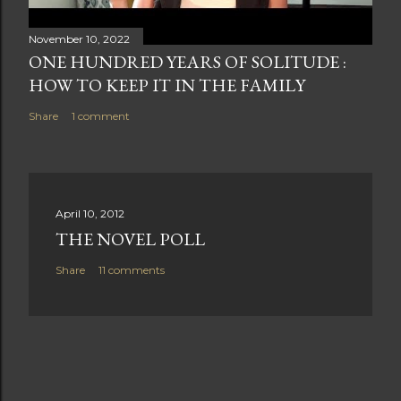
November 10, 2022
ONE HUNDRED YEARS OF SOLITUDE :
HOW TO KEEP IT IN THE FAMILY
Share
1 comment
April 10, 2012
THE NOVEL POLL
Share
11 comments