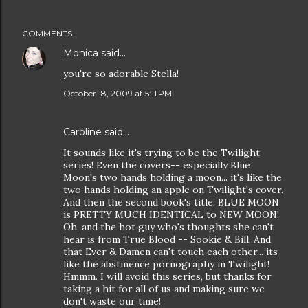
COMMENTS
Monica
said…
you're so adorable Stella!
October 18, 2009 at 5:11 PM
Caroline
said…
It sounds like it's trying to be the Twilight
series! Even the covers-- especially Blue
Moon's two hands holding a moon... it's like the
two hands holding an apple on Twilight's cover.
And then the second book's title, BLUE MOON
is PRETTY MUCH IDENTICAL to NEW MOON!
Oh, and the hot guy who's thoughts she can't
hear is from True Blood -- Sookie & Bill. And
that Ever & Damen can't touch each other... its
like the abstinence pornography in Twilight!
Hmmm. I will avoid this series, but thanks for
taking a hit for all of us and making sure we
don't waste our time!