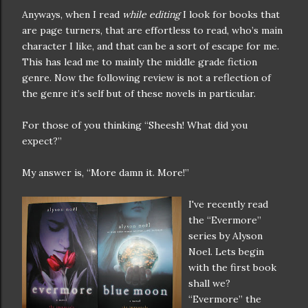
Anyways, when I read
while editing
I look for books that
are page turners, that are effortless to read, who’s main
character I like, and that can be a sort of escape for me.
This has lead me to mainly the middle grade fiction
genre. Now the following review is not a reflection of
the genre it’s self but of these novels in particular.
For those of you thinking “Sheesh! What did you
expect?”
My answer is, “More damn it. More!”
I've recently read
the “Evermore”
series by Alyson
Noel. Lets begin
with the first book
shall we?
“Evermore” the