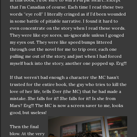
in this book, I’d be sure to win a Purple Heart…except
that I’m Canadian of course. Each time I read these two
words “eye roll” I literally cringed as if I’d been wounded
in some battle of pitiable narrative. I found it hard to
even concentrate on the story when I read these words.
They were like eye sores, un-ignorable unless I gouged
my eyes out. They were like speed bumps littered
through out the novel for me to trip over, each one
pulling me out of the story, and just when I had forced
myself back into the story, another one popped up. Erg!!!
If that weren’t bad enough a character the MC hasn’t
trusted for the entire book, the guy who tries to kill the
love of her life, tells Ever (the MC) that he had made a
mistake. She falls for it!! She falls for it!! Is she from
Mars? Erg!!! The MC is now a screen saver to me, looks
good, but useless!
Then the final
blow. At the very