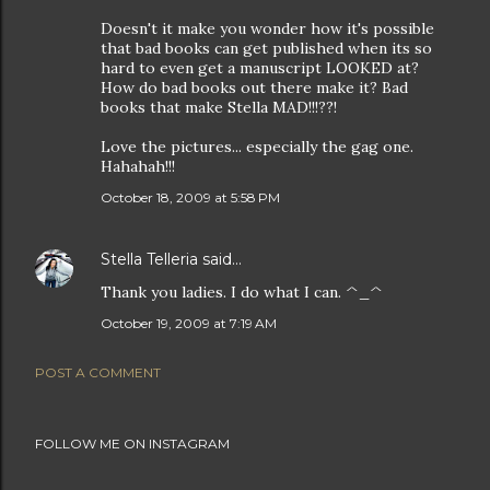
Doesn't it make you wonder how it's possible
that bad books can get published when its so
hard to even get a manuscript LOOKED at?
How do bad books out there make it? Bad
books that make Stella MAD!!!??!
Love the pictures... especially the gag one.
Hahahah!!!
October 18, 2009 at 5:58 PM
Stella Telleria
said…
Thank you ladies. I do what I can. ^_^
October 19, 2009 at 7:19 AM
POST A COMMENT
FOLLOW ME ON INSTAGRAM