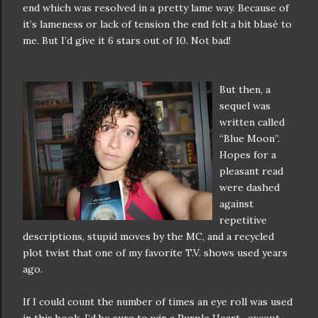
end which was resolved in a pretty lame way. Because of
it’s lameness or lack of tension the end felt a bit blasé to
me. But I’d give it 6 stars out of 10. Not bad!
But then, a
sequel was
written called
“Blue Moon”.
Hopes for a
pleasant read
were dashed
against
repetitive
descriptions, stupid moves by the MC, and a recycled
plot twist that one of my favorite T.V. shows used years
ago.
If I could count the number of times an eye roll was used