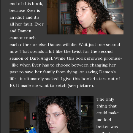
end of this book,
because Ever is
an idiot and it’s
all her fault, Ever
and Damen
cannot touch
each other or else Damen will die. Wait just one second
now. That sounds a lot like the twist for the second
season of Dark Angel. While this book showed promise-
-like when Ever has to choose between changing her
past to save her family from dying, or saving Damen’s
life--it ultimately sucked. I give this book 4 stars out of
10. It made me want to retch (see picture).
The only
thing that
could make
me feel
better was