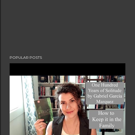
POPULAR POSTS