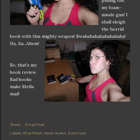
pulling out
my foam-
missle gun! I
shall sleigh
the horrid
book with this mighty weapon!
Bwahahahahahahahaha!
Ha...ha...Ahem!
So, that's my
book review.
Bad books
make Stella
mad!
Share
Email Post
Labels:
Blue Moon
book review
Evermore