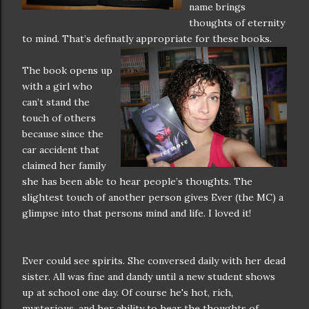
name brings
thoughts of eternity
to mind. That’s definatly appropriate for these books.
The book opens up
with a girl who
can’t stand the
touch of others
because since the
car accident that
claimed her family
she has been able to hear people’s thoughts. The
slightest touch of another person gives Ever (the MC) a
glimpse into that persons mind and life. I loved it!
Ever could see spirits. She conversed daily with her dead
sister. All was fine and dandy until a new student shows
up at school one day. Of course he's hot, rich,
mysterious, and her ability to hear the thoughts of