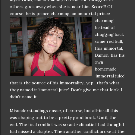
others goes away when she is near him. Score!!! Of
course, he is prince
charming, an immortal prince
charming.
Instead of
chugging back
some red bull,
this immortal,
Damen, has his
own
homemade
‘immortal juice’
that is the source of his immortality…yep…that’s what
they named it ‘immortal juice’. Don’t give me that look, I
didn’t name it.
Misunderstandings ensue, of course, but all-in-all this
was shaping out to be a pretty good book. Until, the
end. The final conflict was so anti-climatic I had though I
had missed a chapter. Then another conflict arose at the