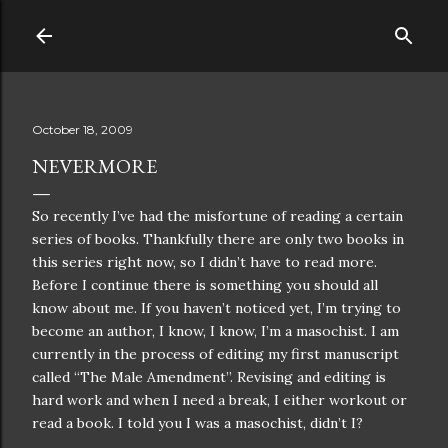
Skip to main content
October 18, 2009
NEVERMORE
So recently I’ve had the misfortune of reading a certain
series of books. Thankfully there are only two books in
this series right now, so I didn’t have to read more.
Before I continue there is something you should all
know about me. If you haven’t noticed yet, I’m trying to
become an author, I know, I know, I’m a masochist. I am
currently in the process of editing my first manuscript
called “The Male Amendment”. Revising and editing is
hard work and when I need a break, I either workout or
read a book. I told you I was a masochist, didn’t I?